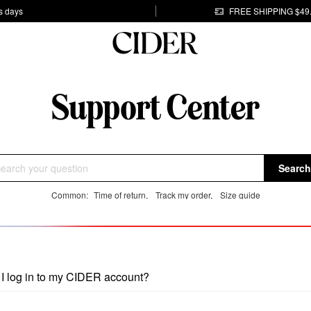
s days
FREE SHIPPING $49
Search
Common:
Time of return
,
Track my order
,
Size guide
I log in to my CIDER account?