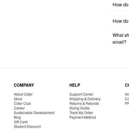
How do 
How do 
What sho
email?
COMPANY
HELP
C
About Cider
Support Center
Am
Store
Shipping & Delivery
Co
Cider Club
Returns & Refunds
P
Career
Sizing Guide
Sustainable Development
Track My Order
Blog
Payment Method
Gift Card
Student Discount