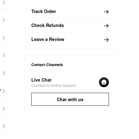
Track Order
Check Refunds
Leave a Review
Contact Channels
Live Chat
Connect to Online Support
?
Chat with us