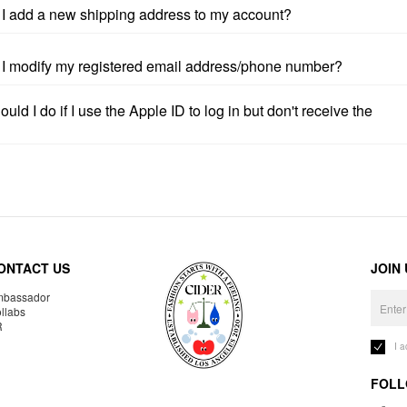
I add a new shipping address to my account?
I modify my registered email address/phone number?
uld I do if I use the Apple ID to log in but don't receive the
ONTACT US
JOIN
bassador
llabs
R
I 
FOLL