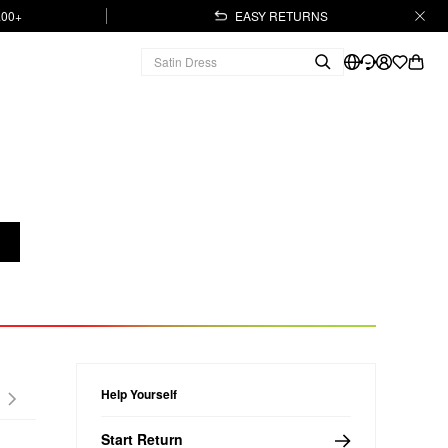
.00+
EASY RETURNS
Help Yourself
Start Return