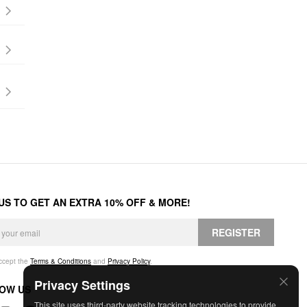
 US TO GET AN EXTRA 10% OFF & MORE!
REGISTER
accept the
Terms & Conditions
and
Privacy Policy
.
Privacy Settings
OW US
This site uses third-party website tracking technologies to provide