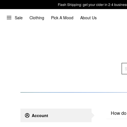
Flash Shipping: get your cider in 2-4 busines
Sale
Clothing
Pick A Mood
About Us
How do 
Account