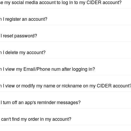
se my social media account to log in to my CIDER account?
 I register an account?
I reset password?
 I delete my account?
 I view my Email/Phone num after logging in?
 I view or modify my name or nickname on my CIDER account
I turn off an app's reminder messages?
I can't find my order in my account?