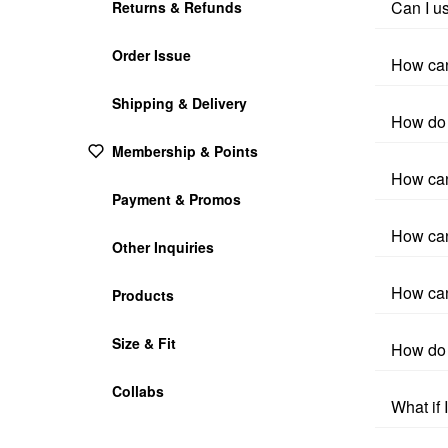
Can I u
Returns & Refunds
Order Issue
How can
Shipping & Delivery
How do 
Membership & Points
How can
Payment & Promos
How can
Other Inquiries
How can
Products
Size & Fit
How do 
Collabs
What if 