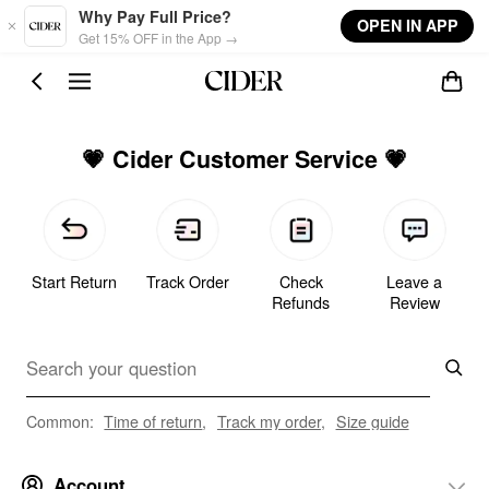
Skip to main content
Why Pay Full Price?
OPEN IN APP
Get 15% OFF in the App →
💗 Cider Customer Service 💗
Start Return
Track Order
Check
Leave a
Refunds
Review
Common:
Time of return
,
Track my order
,
Size guide
Account