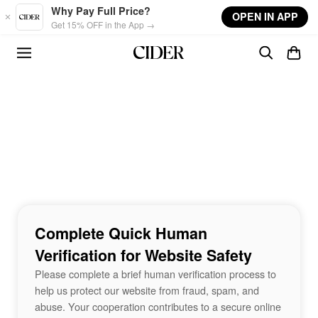
Skip to main content
Why Pay Full Price?
OPEN IN APP
Get 15% OFF in the App →
Complete Quick Human
Verification for Website Safety
Please complete a brief human verification process to
help us protect our website from fraud, spam, and
abuse. Your cooperation contributes to a secure online