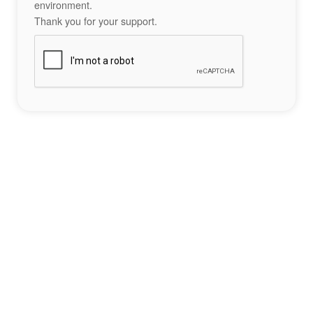
environment.
Thank you for your support.