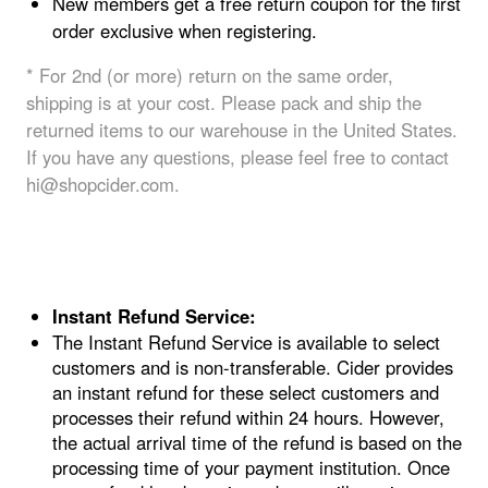
New members get a free return coupon for the first
order exclusive when registering.
* For 2nd (or more) return on the same order,
shipping is at your cost. Please pack and ship the
returned items to our warehouse in the United States.
If you have any questions, please feel free to contact
hi@shopcider.com.
Instant Refund Service
:
The Instant Refund Service is available to select
customers and is non-transferable. Cider provides
an instant refund for these select customers and
processes their refund within 24 hours. However,
the actual arrival time of the refund is based on the
processing time of your payment institution. Once