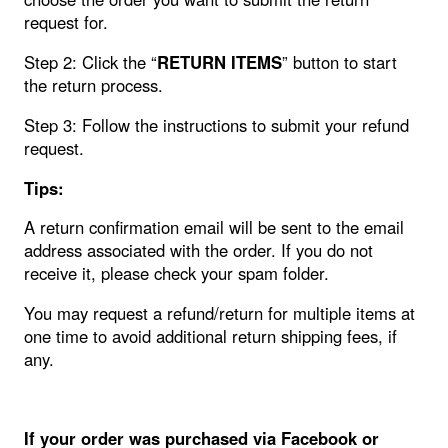
request for.
Step 2: Click the “
RETURN ITEMS
” button to start
the return process.
Step 3: Follow the instructions to submit your refund
request.
Tips:
A return confirmation email will be sent to the email
address associated with the order. If you do not
receive it, please check your spam folder.
You may request a refund/return for multiple items at
one time to avoid additional return shipping fees, if
any.
If your order was purchased via Facebook or