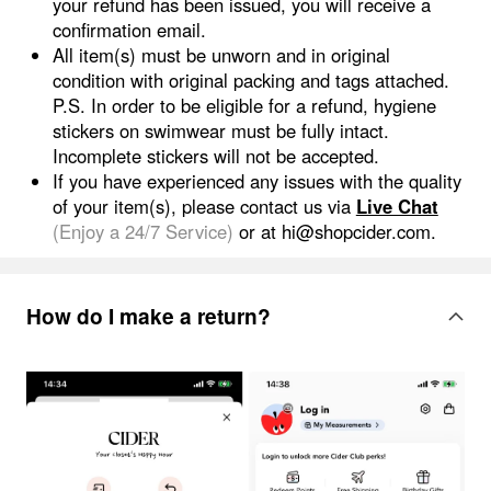
your refund has been issued, you will receive a
confirmation email.
All item(s) must be unworn and in original
condition with original packing and tags attached.
P.S. In order to be eligible for a refund, hygiene
stickers on swimwear must be fully intact.
Incomplete stickers will not be accepted.
If you have experienced any issues with the quality
of your item(s), please contact us via
Live Chat
(Enjoy a 24/7 Service)
or
at hi@shopcider.com.
How do I make a return?