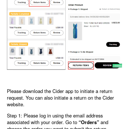
Please download the Cider app to initiate a return
request. You can also initiate a return on the Cider
website.
Step 1: Please log in using the email address
associated with your order. Go to
“Orders”
and
choose the order you want to submit the return