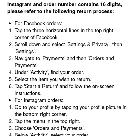
Instagram and order number contains 16 digits,
please refer to the following return process:
For Facebook orders:
Tap the three horizontal lines in the top right
corner of Facebook.
Scroll down and select 'Settings & Privacy', then
'Settings'.
Navigate to 'Payments' and then 'Orders and
Payments'.
Under 'Activity', find your order.
Select the item you wish to return.
Tap 'Start a Return' and follow the on-screen
instructions.
For Instagram orders:
Go to your profile by tapping your profile picture in
the bottom right corner.
Tap the menu in the top right.
Choose 'Orders and Payments'.
Below 'Activity', select your order.