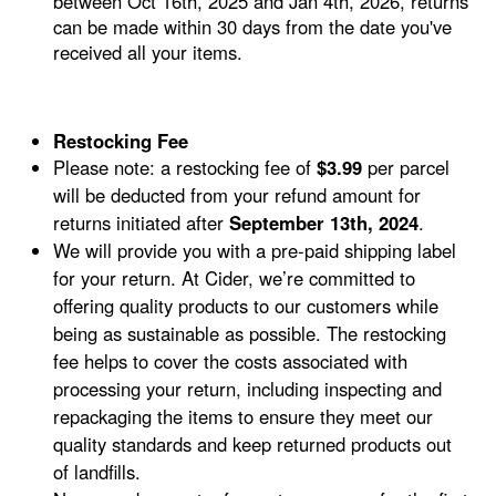
between Oct 16th, 2025 and Jan 4th, 2026, returns
can be made within 30 days from the date you've
received all your items.
Restocking Fee
Please note: a restocking fee of
$3.99
per parcel
will be deducted from your refund amount for
returns initiated after
September 13th, 2024
.
We will provide you with a pre-paid shipping label
for your return. At Cider, we’re committed to
offering quality products to our customers while
being as sustainable as possible. The restocking
fee helps to cover the costs associated with
processing your return, including inspecting and
repackaging the items to ensure they meet our
quality standards and keep returned products out
of landfills.