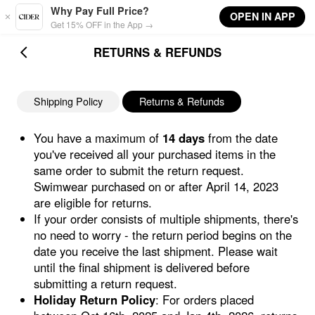
Skip to main content
Why Pay Full Price?
OPEN IN APP
Get 15% OFF in the App →
RETURNS & REFUNDS
Shipping Policy
Returns & Refunds
You have a maximum of
14 days
from the date
you've received all your purchased items in the
same order to submit the return request.
Swimwear purchased on or after April 14, 2023
are eligible for returns.
If your order consists of multiple shipments, there's
no need to worry - the return period begins on the
date you receive the last shipment. Please wait
until the final shipment is delivered before
submitting a return request.
Holiday Return Policy
: For orders placed