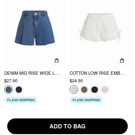
DENIM MID RISE WIDE LEG SHORTS
COTTON LOW RISE EMBROIDERY TIE SIDE SPLIT POINTED HEM OVERSIZED SHORTS
$27.90
$24.90
FLASH SHIPPING
FLASH SHIPPING
ADD TO BAG