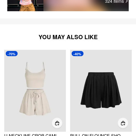
324
items
YOU MAY ALSO LIKE
-70%
-40%
U-NECKLINE CROP CAMI TOP & DRAWSTRING WIDE LEG SHORTS SET
PULL-ON FLOUNCE SHORTS