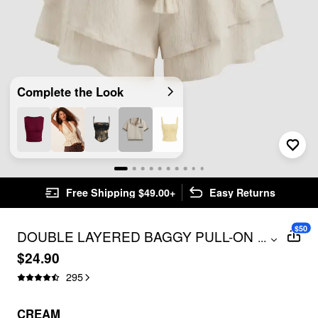
Complete the Look
Free Shipping $49.00+
Easy Returns
$50
DOUBLE LAYERED BAGGY PULL-ON
...
SHORTS
$24.90
295
CREAM