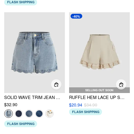
FLASH SHIPPING
-40%
SELLING OUT SOON
SOLID WAVE TRIM JEAN SHORTS
RUFFLE HEM LACE UP SHORTS
$32.90
$20.94
$34.90
FLASH SHIPPING
FLASH SHIPPING