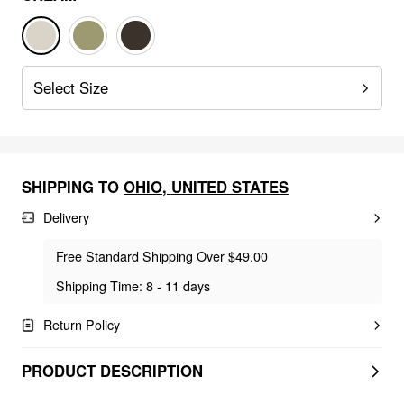
Select Size
SHIPPING TO
OHIO
,
UNITED STATES
Delivery
Free Standard Shipping Over $49.00
Shipping Time: 8 - 11 days
Return Policy
PRODUCT DESCRIPTION