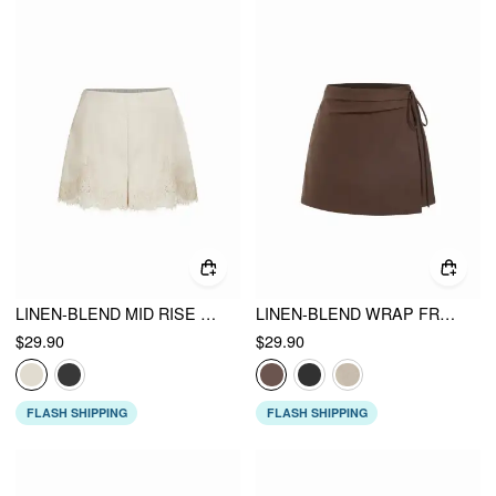
LINEN-BLEND MID RISE LACE TRIM SHORTS
LINEN-BLEND WRAP FRONT A-LINE SPLIT MINI SKORT
$29.90
$29.90
FLASH SHIPPING
FLASH SHIPPING