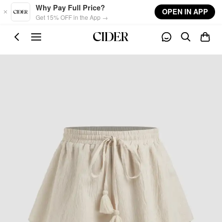
Skip to main content
Why Pay Full Price?
OPEN IN APP
Get 15% OFF in the App →