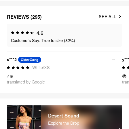
REVIEWS (295)
SEE ALL
4.6
Customers Say: True to size (82%)
s***2
y**
CiderGang
White/XS
⭐⊙
🤓
translated by Google
tra
Desert Sound
Explore the Drop