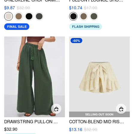
$9.87
$32.90
$10.74
$17.90
FINAL SALE
FLASH SHIPPING
-60%
SELLING OUT SOON
DRAWSTRING PULL-ON WIDE LEG PANTS
COTTON-BLEND MID RISE ELASTIC WAIST KNOTTED RUFFLE SHORTS
$32.90
$13.16
$32.90