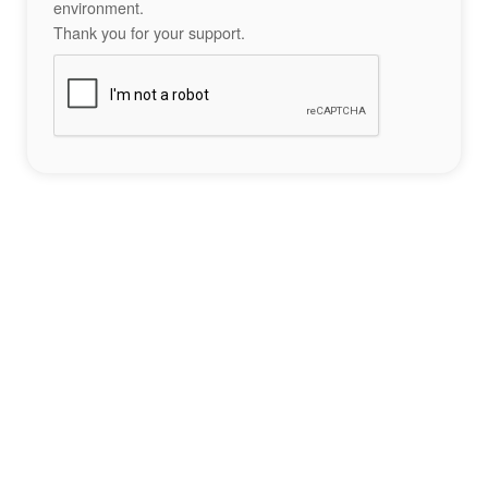
environment.
Thank you for your support.