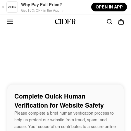
Skip to main content
Why Pay Full Price?
OPEN IN APP
Get 15% OFF in the App →
Complete Quick Human
Verification for Website Safety
Please complete a brief human verification process to
help us protect our website from fraud, spam, and
abuse. Your cooperation contributes to a secure online