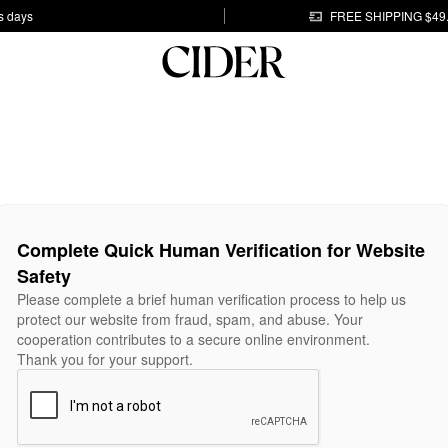
s days
FREE SHIPPING $49
Complete Quick Human Verification for Website
Safety
Please complete a brief human verification process to help us
protect our website from fraud, spam, and abuse. Your
cooperation contributes to a secure online environment.
Thank you for your support.