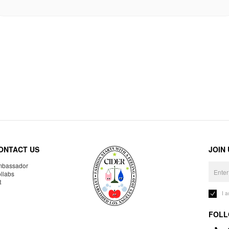
ONTACT US
JOIN
bassador
llabs
R
I 
FOLL