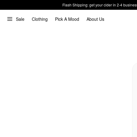
Flash Shipping: get your cider in 2-4 busines
Sale
Clothing
Pick A Mood
About Us