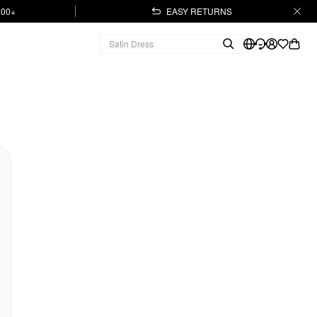
.00+
EASY RETURNS