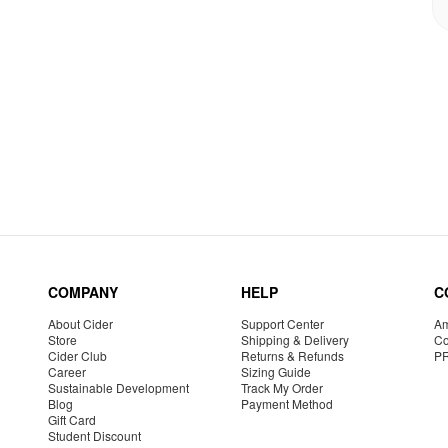
COMPANY
HELP
C
About Cider
Support Center
Am
Store
Shipping & Delivery
Co
Cider Club
Returns & Refunds
P
Career
Sizing Guide
Sustainable Development
Track My Order
Blog
Payment Method
Gift Card
Student Discount