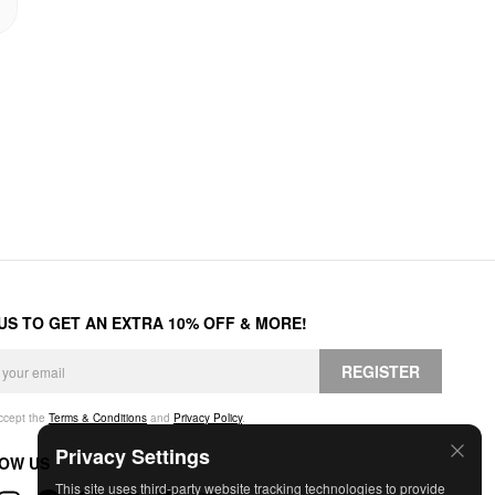
 US TO GET AN EXTRA 10% OFF & MORE!
REGISTER
accept the
Terms & Conditions
and
Privacy Policy
.
Privacy Settings
OW US
This site uses third-party website tracking technologies to provide