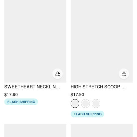
SWEETHEART NECKLINE RIB UNDERWIRE CHEEKY BIKINI SET
HIGH STRETCH SCOOP NECK TANKINI & CHEEKY BIKINI SET
$17.90
$17.90
FLASH SHIPPING
FLASH SHIPPING