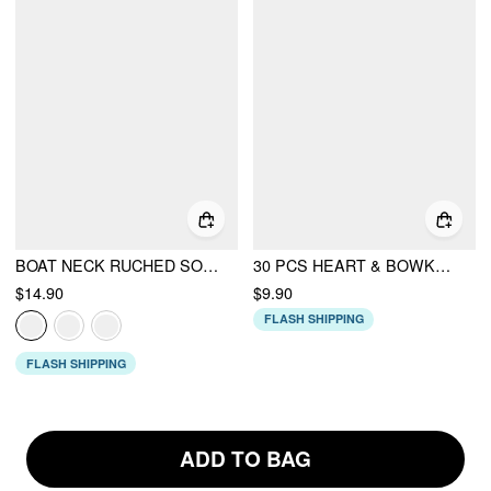
BOAT NECK RUCHED SOLID CROP TANK TOP
30 PCS HEART & BOWKNOT & GEMSTONE RING SET
$14.90
$9.90
FLASH SHIPPING
FLASH SHIPPING
ADD TO BAG