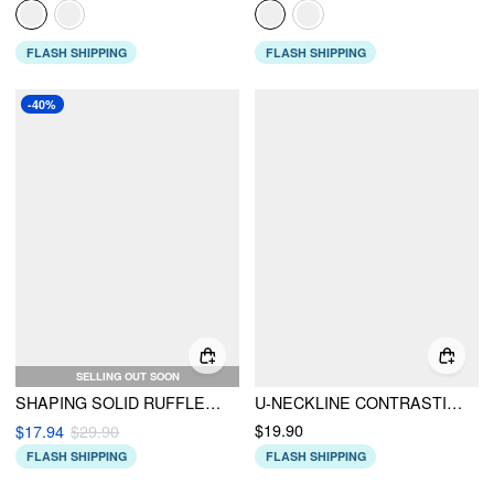
FLASH SHIPPING
FLASH SHIPPING
-40%
SELLING OUT SOON
SHAPING SOLID RUFFLE HEM BIKINI SET
U-NECKLINE CONTRASTING TRIM SOLID ROMPER
$19.90
$17.94
$29.90
FLASH SHIPPING
FLASH SHIPPING