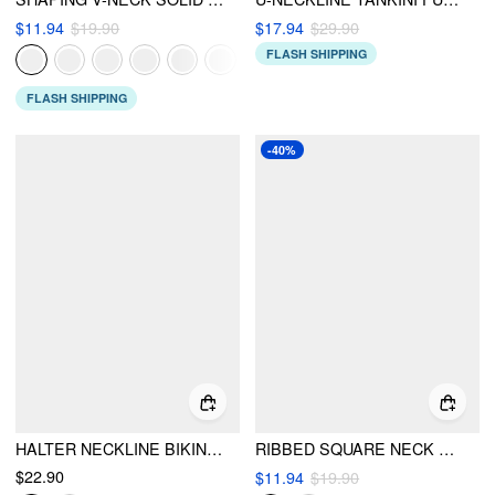
$11.94
$19.90
$17.94
$29.90
FLASH SHIPPING
FLASH SHIPPING
-40%
HALTER NECKLINE BIKINI SET
RIBBED SQUARE NECK KNOTTED BRACELET CHEEKY BIKINI SET
$22.90
$11.94
$19.90