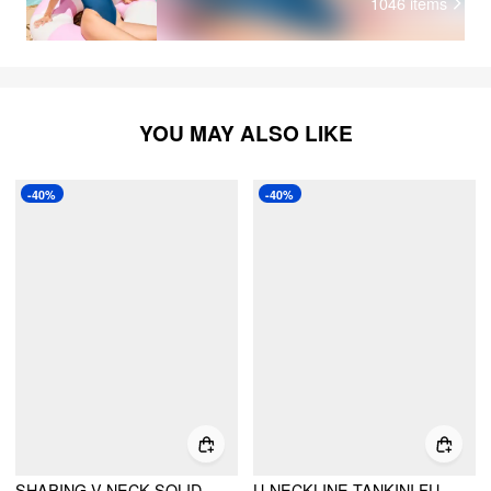
1046
items
YOU MAY ALSO LIKE
-40%
-40%
SHAPING V-NECK SOLID JERSEY BIKINI SWIMSUIT
U-NECKLINE TANKINI FULL COVERAGE BIKINI SET