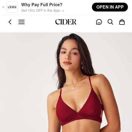
Skip to main content
Why Pay Full Price?
OPEN IN APP
Get 15% OFF in the App →