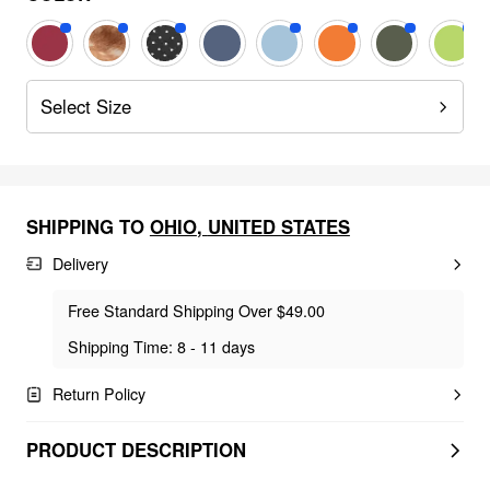
Select Size
SHIPPING TO
OHIO
,
UNITED STATES
Delivery
Free Standard Shipping Over $49.00
Shipping Time: 8 - 11 days
Return Policy
PRODUCT DESCRIPTION