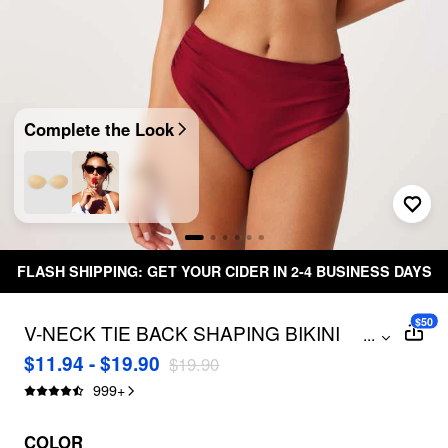
Complete the Look
FLASH SHIPPING: GET YOUR CIDER IN 2-4 BUSINESS DAYS
$50
V-NECK TIE BACK SHAPING BIKINI
...
SWIMSUIT
$11.94 - $19.90
$19.90
999
+
COLOR