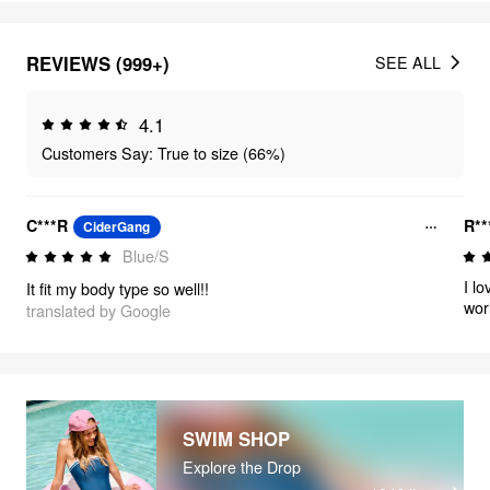
REVIEWS (999+)
SEE ALL
4.1
Customers Say: True to size (66%)
C***R
R**
CiderGang
Blue/S
I l
It fit my body type so well!!
worl
translated by Google
😍
SWIM SHOP
Explore the Drop