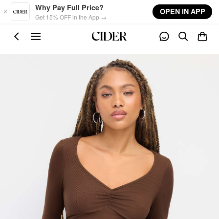
Skip to main content
Why Pay Full Price?
OPEN IN APP
Get 15% OFF in the App →