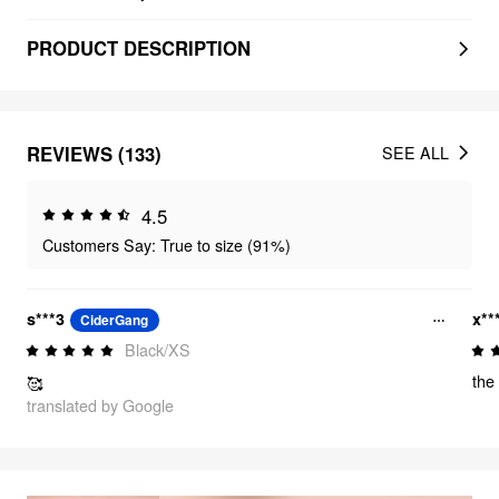
PRODUCT DESCRIPTION
REVIEWS (133)
SEE ALL
4.5
Customers Say: True to size (91%)
s***3
x**
CiderGang
Black/XS
the 
🥰
translated by Google