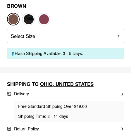
BROWN
Select Size
Flash Shipping Available: 3 - 5 Days.
SHIPPING TO
OHIO
,
UNITED STATES
Delivery
Free Standard Shipping Over $49.00
Shipping Time: 8 - 11 days
Return Policy