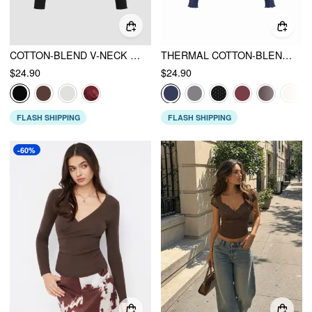
COTTON-BLEND V-NECK SOLID LACE TRIM BUTTON RUCHED LONG SLEEVE TOP
THERMAL COTTON-BLEND V-NECK LONG SLEEVE LACE TRIM RUCHED TEE
$24.90
$24.90
FLASH SHIPPING
FLASH SHIPPING
-60%