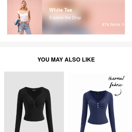
White Tee
Explore the Drop
474
items
YOU MAY ALSO LIKE