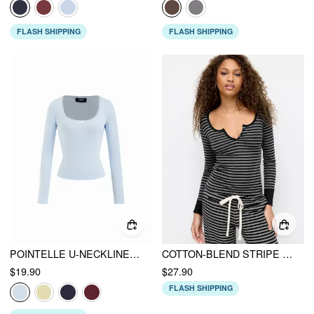
FLASH SHIPPING
FLASH SHIPPING
POINTELLE U-NECKLINE BOWKNOT LACE TEE
COTTON-BLEND STRIPE BUTTON LONG SLEEVE TOP
$19.90
$27.90
FLASH SHIPPING