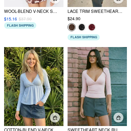
WOOL-BLEND V-NECK SOLID RUCHED KNITTED LONG SLEEVE TOP
LACE TRIM SWEETHEART NECK SHORT SLEEVE TEE
$24.90
$15.16
$37.90
FLASH SHIPPING
FLASH SHIPPING
COTTON-BLEND V-NECK BABYDOLL LACE TRIM PEPLUM LONG SLEEVE TOP
SWEETHEART NECK RUCHED MODAL 3/4 LONG SLEEVE TEE