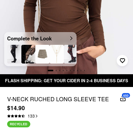
Complete the Look
FLASH SHIPPING: GET YOUR CIDER IN 2-4 BUSINESS DAYS
$50
V-NECK RUCHED LONG SLEEVE TEE
$14.90
133
RECYCLED