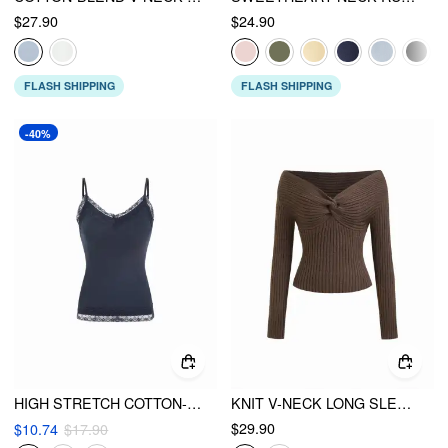
$27.90
$24.90
FLASH SHIPPING
FLASH SHIPPING
-40%
HIGH STRETCH COTTON-BLEND V-NECK LACE TRIM CAMI TOP
KNIT V-NECK LONG SLEEVE TWIST TOP
$29.90
$10.74
$17.90