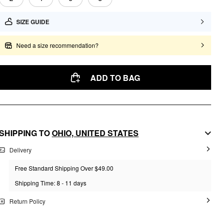
SIZE GUIDE
Need a size recommendation?
ADD TO BAG
SHIPPING TO
OHIO,
UNITED STATES
Delivery
Free Standard Shipping Over $49.00
Shipping Time: 8 - 11 days
Return Policy