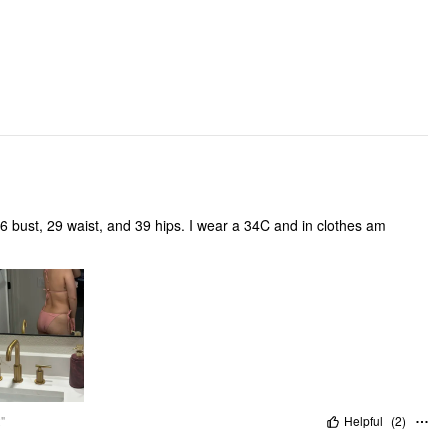
Pattern Detail:
Clothing Detail: Flower, Knotted, Tie Back
 bust, 29 waist, and 39 hips. I wear a 34C and in clothes am
"
Helpful
(
2
)