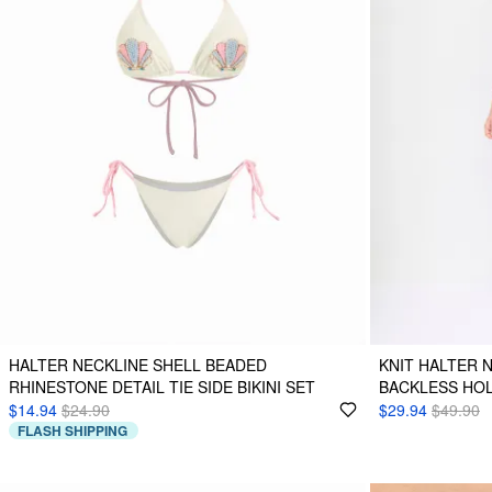
HALTER NECKLINE SHELL BEADED
KNIT HALTER 
RHINESTONE DETAIL TIE SIDE BIKINI SET
BACKLESS HO
$14.94
$24.90
$29.94
$49.90
FLASH SHIPPING