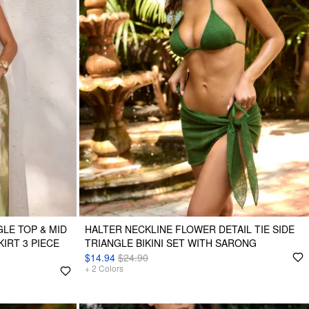
LE TOP & MID
HALTER NECKLINE FLOWER DETAIL TIE SIDE
KIRT 3 PIECE
TRIANGLE BIKINI SET WITH SARONG
$14.94
$24.90
+
2
Colors