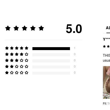
5.0
A
Y***
1
0
THIS
usua
0
0
0
Fit
:
Tr