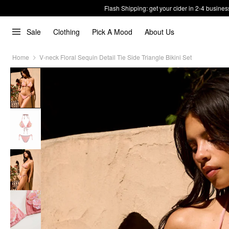
Flash Shipping: get your cider in 2-4 busines
Sale
Clothing
Pick A Mood
About Us
Home
V-neck Floral Sequin Detail Tie Side Triangle Bikini Set