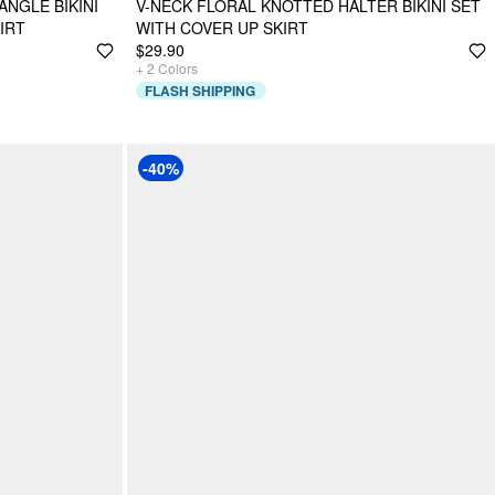
ANGLE BIKINI
V-NECK FLORAL KNOTTED HALTER BIKINI SET
IRT
WITH COVER UP SKIRT
$29.90
+
2
Colors
FLASH SHIPPING
-40%