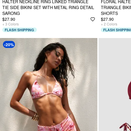
HALTER NECKLINE RING LINKED TRIANGLE
FLORAL HALTE
TIE SIDE BIKINI SET WITH METAL RING DETAIL
TRIANGLE BIKI
SARONG
SHORTS
$27.90
$27.90
+
3
Colors
+
2
Colors
FLASH SHIPPING
FLASH SHIPPIN
-20%