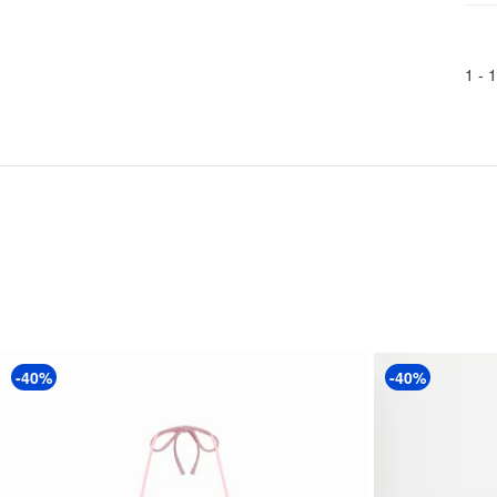
1 -
1
-40%
-40%