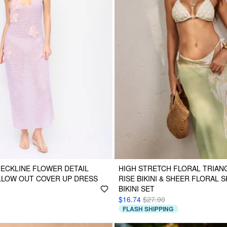
NECKLINE FLOWER DETAIL
HIGH STRETCH FLORAL TRIANG
LLOW OUT COVER UP DRESS
RISE BIKINI & SHEER FLORAL S
BIKINI SET
$16.74
$27.90
FLASH SHIPPING