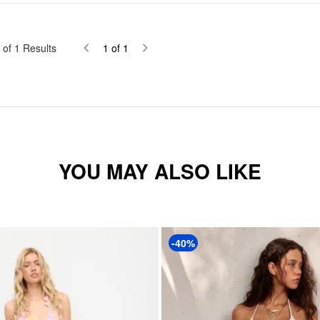
of
1
Results
1
of
1
YOU MAY ALSO LIKE
-40%