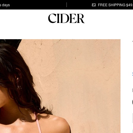
s days
FREE SHIPPING $49