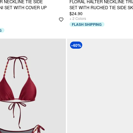
R NECKLINE TIE SIDE
FLORAL HALTER NECKLINE TRI
NI SET WITH COVER UP
SET WITH RUCHED TIE SIDE SK
$24.90
+
2
Colors
FLASH SHIPPING
G
-40%