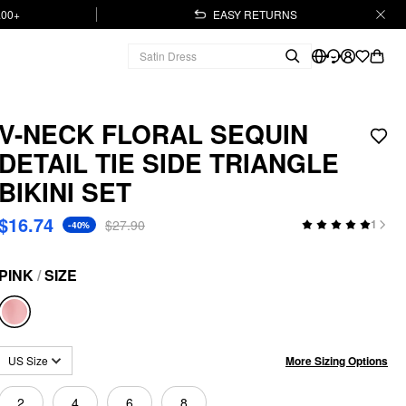
.00+
EASY RETURNS
V-NECK FLORAL SEQUIN
DETAIL TIE SIDE TRIANGLE
BIKINI SET
$16.74
$27.90
1
-40%
PINK
/
SIZE
More Sizing Options
US Size
2
4
6
8