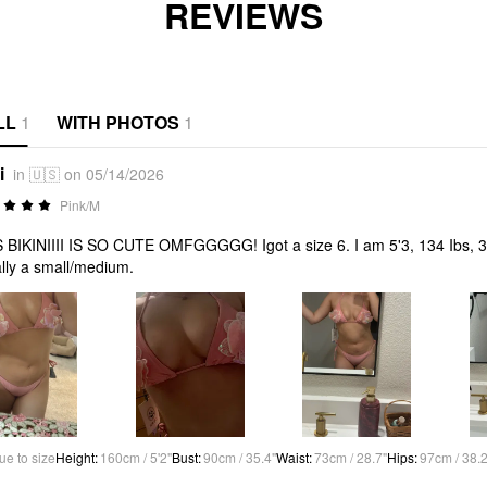
REVIEWS
LL
1
WITH PHOTOS
1
i
in 🇺🇸 on 05/14/2026
Pink/M
 BIKINIIII IS SO CUTE OMFGGGGG! Igot a size 6. I am 5'3, 134 Ibs, 36
lly a small/medium.
ue to size
Height
:
160cm / 5'2"
Bust
:
90cm / 35.4"
Waist
:
73cm / 28.7"
Hips
:
97cm / 38.2