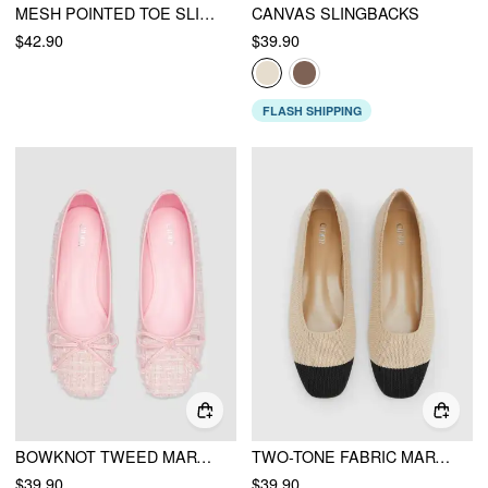
MESH POINTED TOE SLINGBACK HEELS
CANVAS SLINGBACKS
$42.90
$39.90
FLASH SHIPPING
BOWKNOT TWEED MARY JANE FLATS
TWO-TONE FABRIC MARY JANE FLATS
$39.90
$39.90