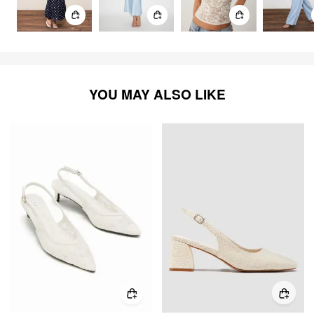
YOU MAY ALSO LIKE