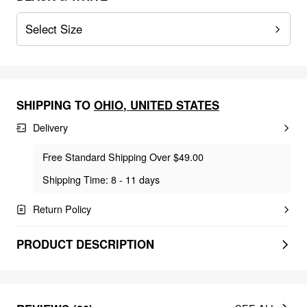
Select Size
SHIPPING TO
OHIO
,
UNITED STATES
Delivery
Free Standard Shipping Over $49.00
Shipping Time: 8 - 11 days
Return Policy
PRODUCT DESCRIPTION