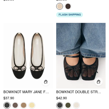
FLASH SHIPPING
BOWKNOT MARY JANE FLATS
BOWKNOT DOUBLE STRAP MARY JANE FLATS
$37.90
$42.90