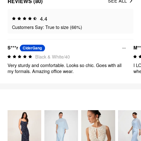
REVIEWS (80)
SEE ALL
4.4
Customers Say: True to size (66%)
S***r
M**
CiderGang
Black & White/40
Very sturdy and comfortable. Looks so chic. Goes with all
I L
my formals. Amazing office wear.
whe
FEELING ELEGANT
2713
items