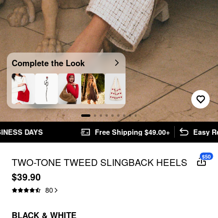
Complete the Look
Free Shipping $49.00+
Easy Returns
$50
TWO-TONE TWEED SLINGBACK HEELS
$39.90
80
BLACK & WHITE