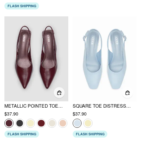
FLASH SHIPPING
METALLIC POINTED TOE SLINGBACK KITTEN HEELS
SQUARE TOE DISTRESSED CHUNKY HEELS
$37.90
$37.90
FLASH SHIPPING
FLASH SHIPPING