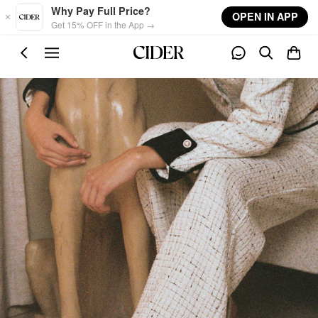
Skip to main content
Why Pay Full Price?
OPEN IN APP
Get 15% OFF in the App →