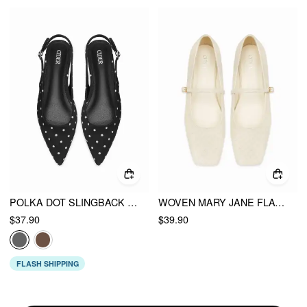
POLKA DOT SLINGBACK FLATS
WOVEN MARY JANE FLATS
$37.90
$39.90
FLASH SHIPPING