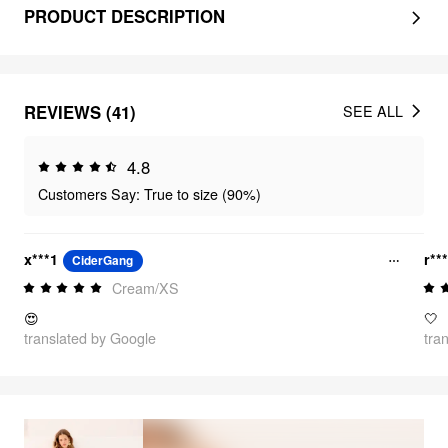
PRODUCT DESCRIPTION
REVIEWS (41)
SEE ALL
4.8
Customers Say: True to size (90%)
x***1
r**
CiderGang
Cream/XS
😍
🤍
translated by Google
tra