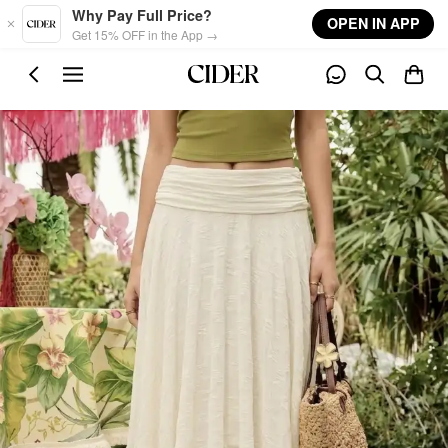
Skip to main content
Why Pay Full Price?
OPEN IN APP
Get 15% OFF in the App →