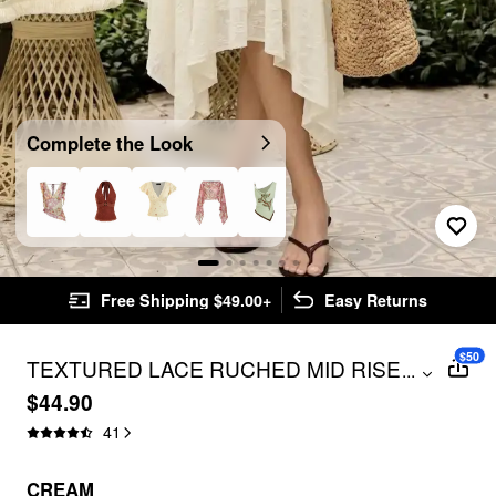
Complete the Look
Free Shipping $49.00+
Easy Returns
$50
TEXTURED LACE RUCHED MID RISE
...
ASYMMETRICAL HEM FLARED MIDI
$44.90
SKIRT
41
CREAM