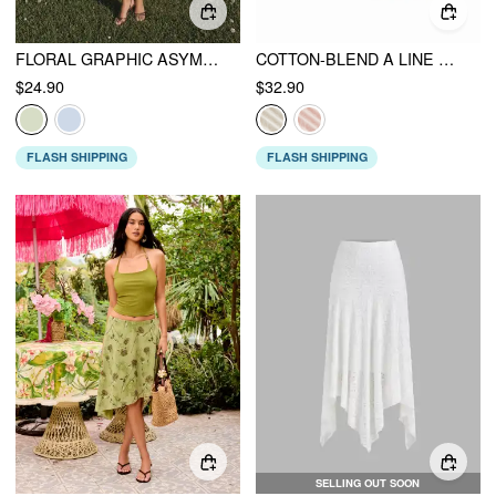
FLORAL GRAPHIC ASYMMETRICAL NECK BEADED TOP
COTTON-BLEND A LINE MID RISE LACE FLOWER MIDI SKIRT
$24.90
$32.90
FLASH SHIPPING
FLASH SHIPPING
SELLING OUT SOON