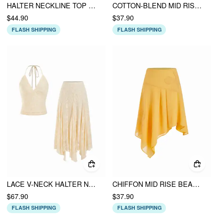
HALTER NECKLINE TOP & FLORAL FLARED MIDI SKIRT SET
COTTON-BLEND MID RISE FLORAL ASYMMETRICAL HEM MIDI SKIRT
$44.90
$37.90
FLASH SHIPPING
FLASH SHIPPING
LACE V-NECK HALTER NECK TOP & ASYMMETRICAL RUFFLE MIDI SKIRT SET
CHIFFON MID RISE BEADED FLORAL ASYMMETRICAL FLARED MIDI SKIRT
$67.90
$37.90
FLASH SHIPPING
FLASH SHIPPING