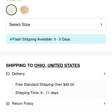
Select Size
Flash Shipping Available: 3 - 5 Days.
SHIPPING TO
OHIO
,
UNITED STATES
Delivery
Free Standard Shipping Over $49.00
Shipping Time: 8 - 11 days
Return Policy