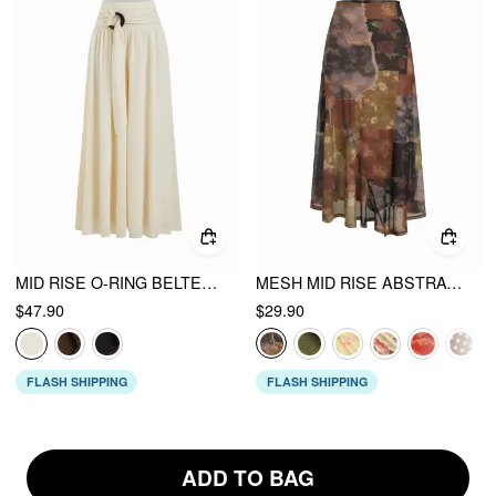
MID RISE O-RING BELTED RUCHED DRAPED WIDE LEG TROUSERS
MESH MID RISE ABSTRACT GRAPHIC FLORAL ASYMMETRICAL HEM MAXI SKIRT
$47.90
$29.90
FLASH SHIPPING
FLASH SHIPPING
ADD TO BAG