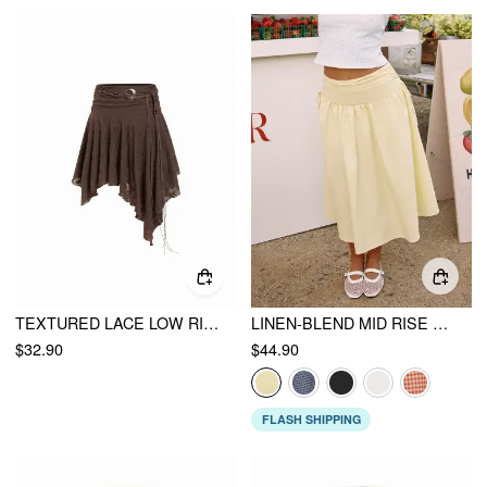
TEXTURED LACE LOW RISE ASYMMETRICAL HEM FLARED MIDI SKIRT WITH BELT
LINEN-BLEND MID RISE DRAWSTRING A-LINE MIDI SKIRT
$32.90
$44.90
FLASH SHIPPING