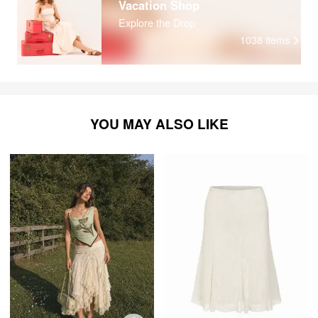
Vacation Shop
Explore the Drop
1038
items
YOU MAY ALSO LIKE