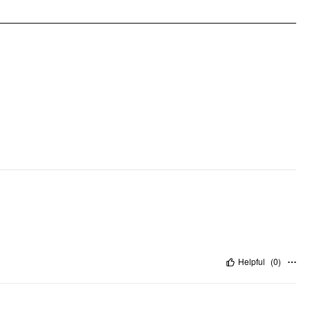
Occasion: Daily Casual
Pattern Type: Solid
Clothing Detail: Lace, Tie Back
Helpful
(
0
)