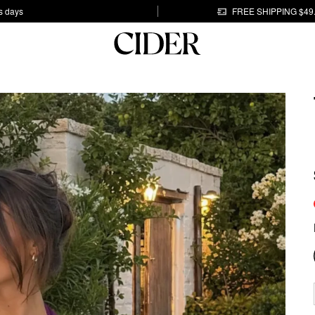
s days
FREE SHIPPING $49