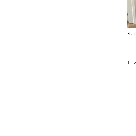
Fit
:
Tr
1 -
5