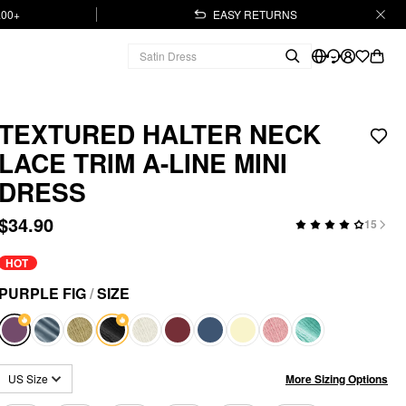
.00+
EASY RETURNS
TEXTURED HALTER NECK
LACE TRIM A-LINE MINI
DRESS
$34.90
15
HOT
PURPLE FIG
/
SIZE
More Sizing Options
US Size