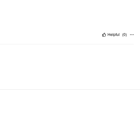
Helpful
(
0
)