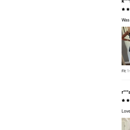
k***
Was 
Fit
:
Tr
r***
Love