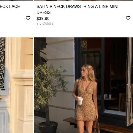
ECK LACE
SATIN V-NECK DRAWSTRING A-LINE MINI
DRESS
$39.90
+
5
Colors