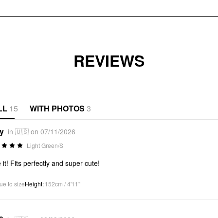
REVIEWS
LL
15
WITH PHOTOS
3
*y
in 🇺🇸 on 07/11/2026
Light Green/S
 it! Fits perfectly and super cute!
ue to size
Height
:
152cm / 4'11"