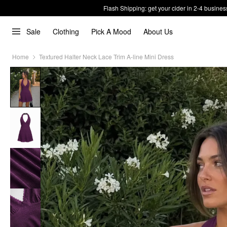
Flash Shipping: get your cider in 2-4 busines
Sale
Clothing
Pick A Mood
About Us
Home
Textured Halter Neck Lace Trim A-line Mini Dress