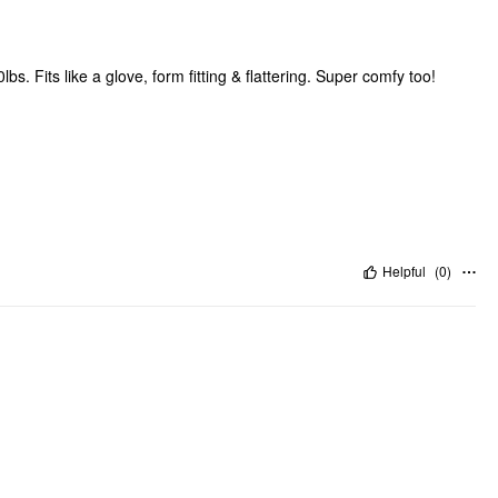
bs. Fits like a glove, form fitting & flattering. Super comfy too!
Helpful
(
0
)