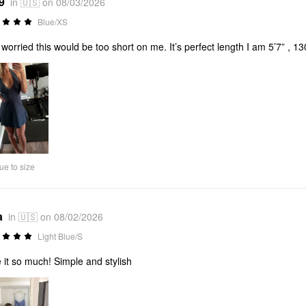
9
in 🇺🇸 on 08/03/2026
Blue/XS
worried this would be too short on me. It’s perfect length I am 5’7” , 130l
ue to size
a
in 🇺🇸 on 08/02/2026
Light Blue/S
 it so much! Simple and stylish