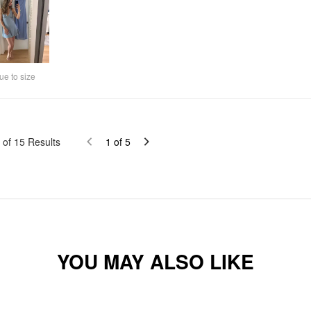
ue to size
of
15
Results
1
of
5
YOU MAY ALSO LIKE