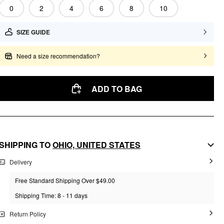
0
2
4
6
8
10
SIZE GUIDE
Need a size recommendation?
ADD TO BAG
SHIPPING TO
OHIO,
UNITED STATES
Delivery
Free Standard Shipping Over $49.00
Shipping Time: 8 - 11 days
Return Policy