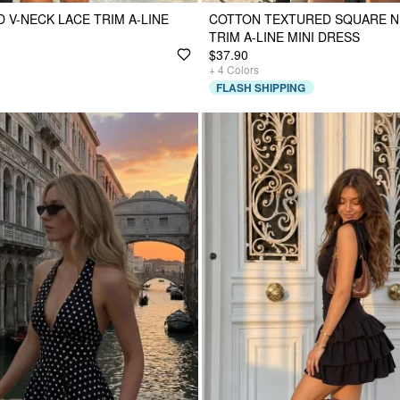
 V-NECK LACE TRIM A-LINE
COTTON TEXTURED SQUARE N
TRIM A-LINE MINI DRESS
$37.90
+
4
Colors
FLASH SHIPPING