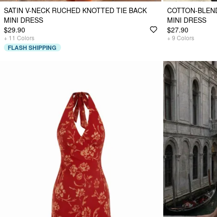
SATIN V-NECK RUCHED KNOTTED TIE BACK
COTTON-BLEND
MINI DRESS
MINI DRESS
$29.90
$27.90
+
11
Colors
+
9
Colors
FLASH SHIPPING