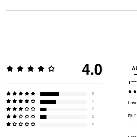
4.0
A
T**
6
5
Love
2
Fit
:
Tr
2
0