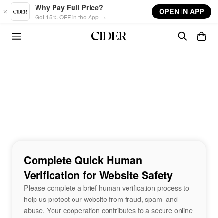
Skip to main content
Why Pay Full Price?
OPEN IN APP
Get 15% OFF in the App →
Complete Quick Human
Verification for Website Safety
Please complete a brief human verification process to
help us protect our website from fraud, spam, and
abuse. Your cooperation contributes to a secure online