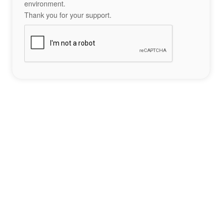
environment.
Thank you for your support.