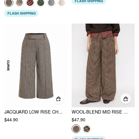
FLASH SHIPPING
FLASH SHIPPING
JACQUARD LOW RISE CHECKS STRAIGHT LEG TROUSERS
WOOL-BLEND MID RISE HOUNDSTOOTH BARREL-LEG TROUSERS
$44.90
$47.90