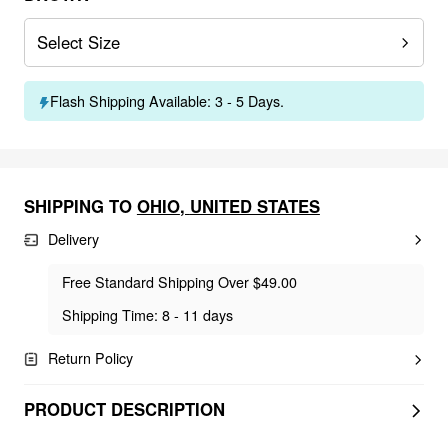
Select Size
Flash Shipping Available: 3 - 5 Days.
SHIPPING TO
OHIO
,
UNITED STATES
Delivery
Free Standard Shipping Over $49.00
Shipping Time: 8 - 11 days
Return Policy
PRODUCT DESCRIPTION