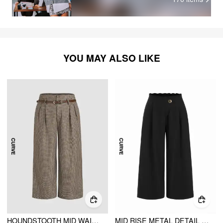
YOU MAY ALSO LIKE
HOUNDSTOOTH MID WAIST BELTED WIDE LEG TROUSERS CURVE & PLUS
MID RISE METAL DETAIL PLEATED WIDE LEG TROUSERS CURVE & PLUS