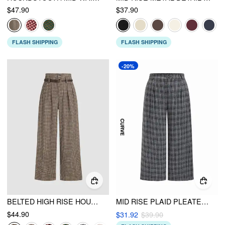
$47.90
$37.90
FLASH SHIPPING
FLASH SHIPPING
-20%
BELTED HIGH RISE HOUNDSTOOTH TROUSER
MID RISE PLAID PLEATED WIDE LEG TROUSERS CURVE & PLUS
$44.90
$31.92
$39.90