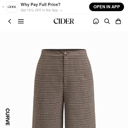
Skip to main content
Why Pay Full Price?
OPEN IN APP
Get 15% OFF in the App →