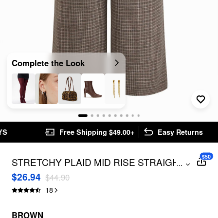
Complete the Look
Free Shipping $49.00+
Easy Returns
$50
STRETCHY PLAID MID RISE STRAIGHT
...
LEG TROUSERS CURVE & PLUS
$26.94
$44.90
18
BROWN