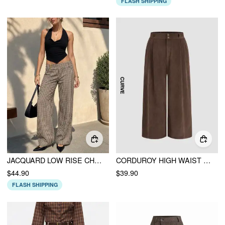
FLASH SHIPPING
JACQUARD LOW RISE CHECKS STRAIGHT LEG TROUSERS
CORDUROY HIGH WAIST SOLID PLEATED WIDE LEG TROUSERS CURVE & PLUS
$44.90
$39.90
FLASH SHIPPING