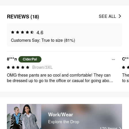
REVIEWS (18)
SEE ALL
4.6
Customers Say: True to size (81%)
8***n
C*
CiderPal
Brown/3XL
OMG these pants are so cool and comfortable! They can
The
be dressed up to go to the office or casual for going about
to s
your day. I will order a size smaller next time but I’m
definitely keeping these even though they are a size too big
because every girl needs a pair of pants she can go eat a
big meal in and still walk around in comfort 😊
Work/Wear
Explore the Drop
170
items