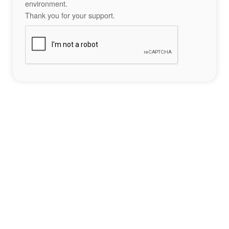
environment.
Thank you for your support.