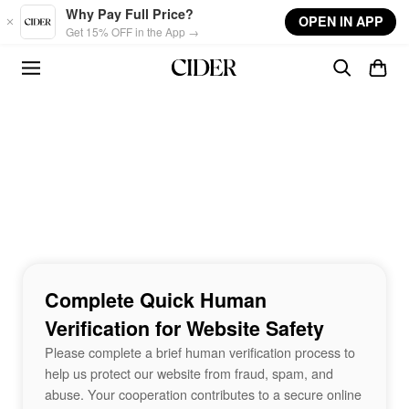
Skip to main content
Why Pay Full Price?
OPEN IN APP
Get 15% OFF in the App →
Complete Quick Human
Verification for Website Safety
Please complete a brief human verification process to
help us protect our website from fraud, spam, and
abuse. Your cooperation contributes to a secure online