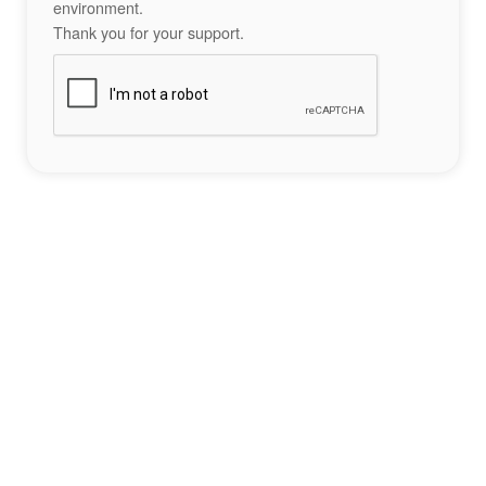
environment.
Thank you for your support.