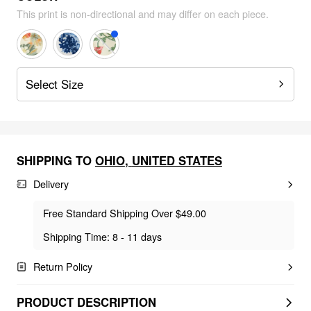
This print is non-directional and may differ on each piece.
Select Size
SHIPPING TO
OHIO
,
UNITED STATES
Delivery
Free Standard Shipping Over $49.00
Shipping Time: 8 - 11 days
Return Policy
PRODUCT DESCRIPTION