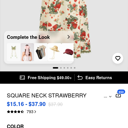
Complete the Look
Free Shipping $49.00+
Easy Returns
$50
SQUARE NECK STRAWBERRY
...
GRAPHIC CONTRASTING LACE TRIM
$15.16 - $37.90
$37.90
MIDI DRESS
793
COLOR