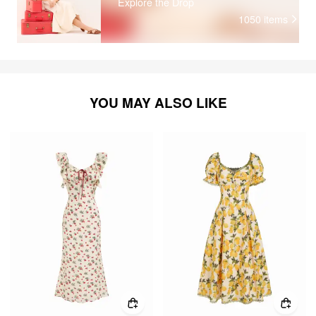
Explore the Drop
1050
items
YOU MAY ALSO LIKE