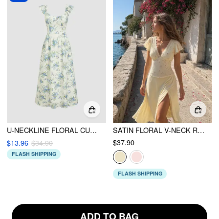
U-NECKLINE FLORAL CUT OUT LACE UP RUFFLE MAXI DRESS
SATIN FLORAL V-NECK RUFFLE SLEEVE LACE TRIM BLOUSE
$37.90
$13.96
$34.90
FLASH SHIPPING
FLASH SHIPPING
ADD TO BAG