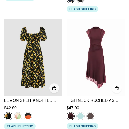
FLASH SHIPPING
LEMON SPLIT KNOTTED SHIRRED MIDI DRESS
HIGH NECK RUCHED ASYMMETRICAL HEM MIDI DRESS
$42.90
$47.90
FLASH SHIPPING
FLASH SHIPPING