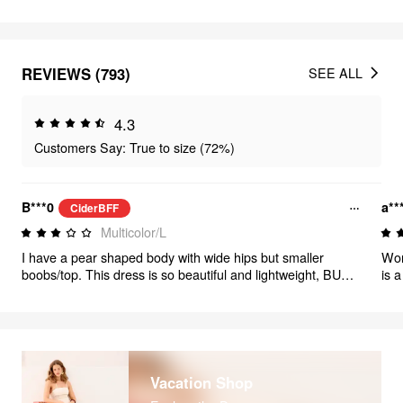
REVIEWS (793)
SEE ALL
4.3
Customers Say: True to size (72%)
B***0
a**
CiderBFF
Multicolor/L
I have a pear shaped body with wide hips but smaller
Wor
boobs/top. This dress is so beautiful and lightweight, BUT
is 
unfortunately the top boob area is too big & loose for me,
and
while the hip area fits fit perfectly. I think I’ll have to sew the
top to make it fit better. If i exchanged for a smaller size,
then the hips would be too small (My body size info is
accurate)
Vacation Shop