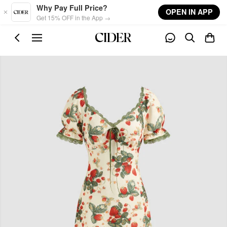
Skip to main content
Why Pay Full Price?
OPEN IN APP
Get 15% OFF in the App →