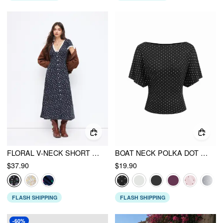
FLORAL V-NECK SHORT SLEEVE LACE TRIM BUTTON MAXI DRESS
BOAT NECK POLKA DOT BATWING SLEEVE OVERSIZED TEE
$37.90
$19.90
FLASH SHIPPING
FLASH SHIPPING
-60%