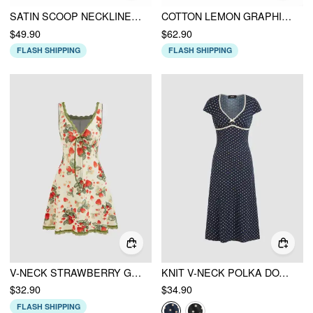
SATIN SCOOP NECKLINE STRAWBERRY BOWKNOT RUFFLE HEM MAXI DRESS
COTTON LEMON GRAPHIC SWEETHEART PUFF SLEEVE LACE TRIM MIDI DRESS
$49.90
$62.90
FLASH SHIPPING
FLASH SHIPPING
V-NECK STRAWBERRY GRAPHIC CONTRASTING BINDING KNOTTED MINI DRESS
KNIT V-NECK POLKA DOT BOWKNOT MIDI DRESS
$32.90
$34.90
FLASH SHIPPING