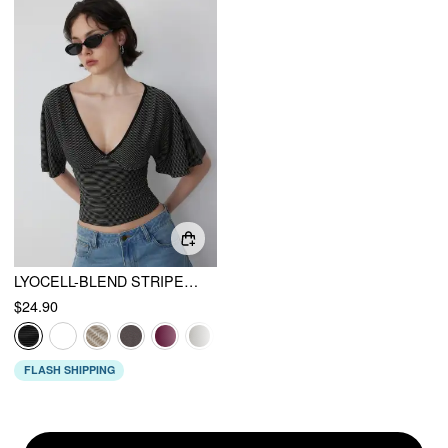
LYOCELL-BLEND STRIPED V-NECK CLOAK SLEEVE RUCHED TIE BACK TOP
$24.90
FLASH SHIPPING