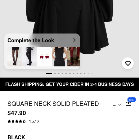
Complete the Look
FLASH SHIPPING: GET YOUR CIDER IN 2-4 BUSINESS DAYS
$50
SQUARE NECK SOLID PLEATED
...
RUFFLE ZIPPER MINI DRESS
$47.90
157
BLACK