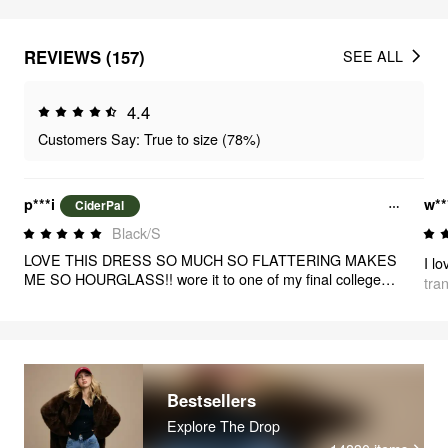
REVIEWS (157)
SEE ALL
4.4
Customers Say: True to size (78%)
p***i
w**
CiderPal
Black/S
LOVE THIS DRESS SO MUCH SO FLATTERING MAKES
I lo
ME SO HOURGLASS!! wore it to one of my final college
tra
presentations and i felt beautiful and sophisticated!!! love it
so much (size down if stuck between sizes!!)
Bestsellers
Explore The Drop