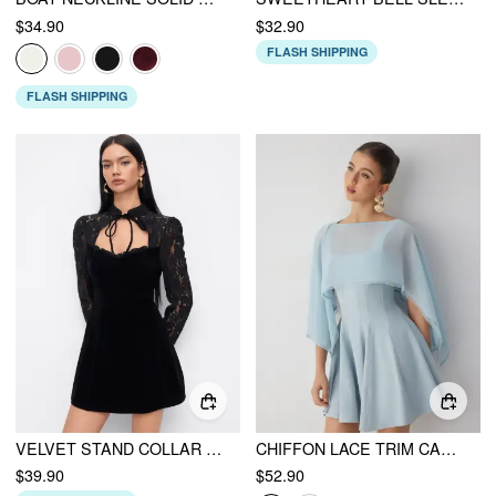
$34.90
$32.90
FLASH SHIPPING
FLASH SHIPPING
VELVET STAND COLLAR LONG SLEEVE LACE MESH KNOTTED MINI DRESS
CHIFFON LACE TRIM CAPE & SQUARE NECK FLARED MINI DRESS SET
$39.90
$52.90