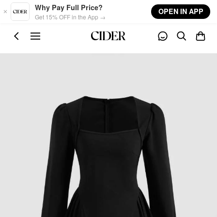
Skip to main content
Why Pay Full Price?
OPEN IN APP
Get 15% OFF in the App →