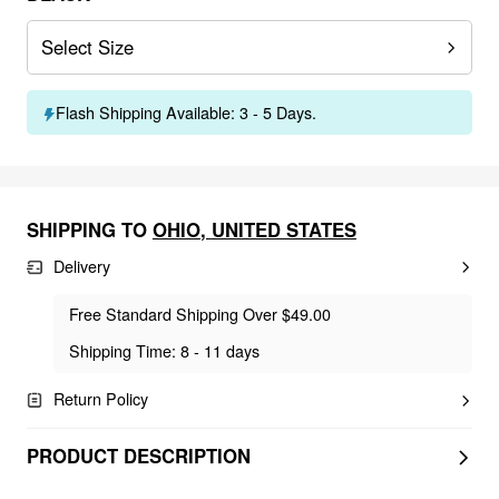
Select Size
Flash Shipping Available: 3 - 5 Days.
SHIPPING TO
OHIO
,
UNITED STATES
Delivery
Free Standard Shipping Over $49.00
Shipping Time: 8 - 11 days
Return Policy
PRODUCT DESCRIPTION