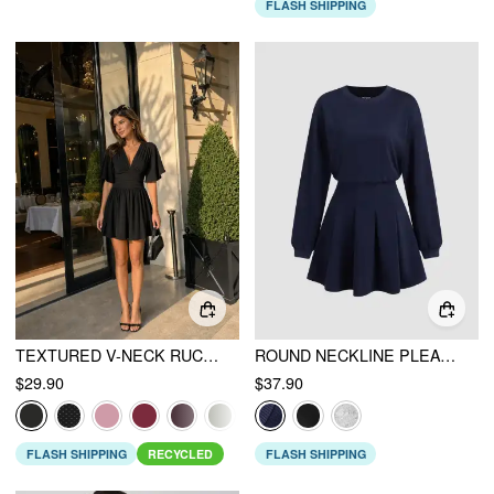
FLASH SHIPPING
TEXTURED V-NECK RUCHED MID RISE BELL SLEEVE ROMPER
ROUND NECKLINE PLEATED LONG SLEEVE MINI DRESS
$29.90
$37.90
FLASH SHIPPING
RECYCLED
FLASH SHIPPING