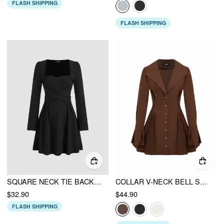
FLASH SHIPPING
FLASH SHIPPING
SQUARE NECK TIE BACK RUFFLE MINI DRESS
COLLAR V-NECK BELL SLEEVE METAL BUTTON RUFFLE MINI DRESS
$32.90
$44.90
FLASH SHIPPING