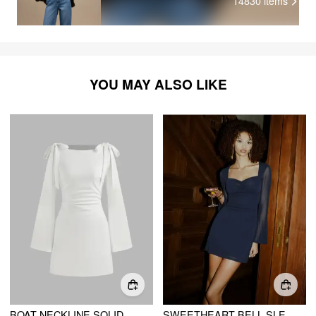
14830
items
YOU MAY ALSO LIKE
BOAT NECKLINE SOLID RUCHED BOWKNOT MINI DRESS
SWEETHEART BELL SLEEVE GLITTER CUT OUT RUCHED MINI DRESS