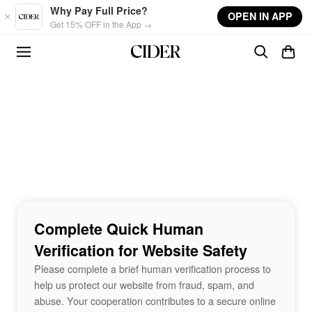
Skip to main content
Why Pay Full Price?
OPEN IN APP
Get 15% OFF in the App →
Complete Quick Human
Verification for Website Safety
Please complete a brief human verification process to
help us protect our website from fraud, spam, and
abuse. Your cooperation contributes to a secure online