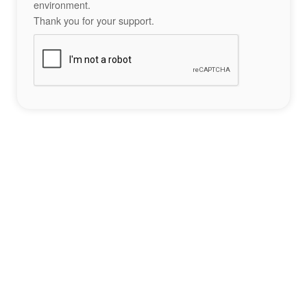
environment.
Thank you for your support.