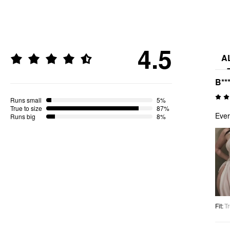
4.5
A
B**
Runs small
5%
True to size
87%
Ever
Runs big
8%
Fit
:
Tr