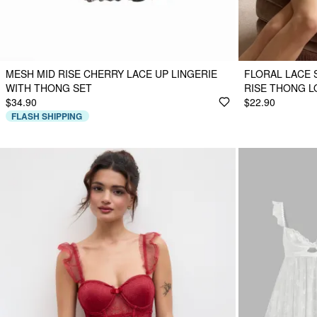
MESH MID RISE CHERRY LACE UP LINGERIE
FLORAL LACE 
WITH THONG SET
RISE THONG 
$34.90
$22.90
FLASH SHIPPING