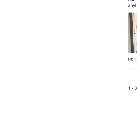
anyt
Fit
:
R
1 -
3