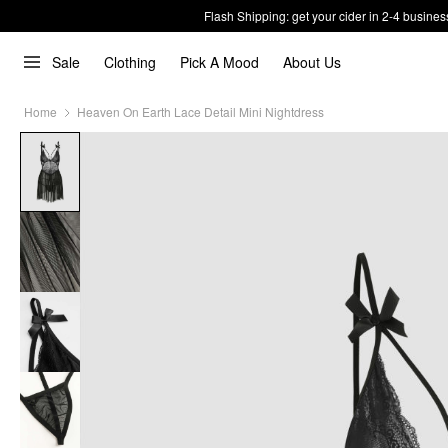
Flash Shipping: get your cider in 2-4 busines
Sale
Clothing
Pick A Mood
About Us
Home
Heaven On Earth Lace Detail Mini Nightdress