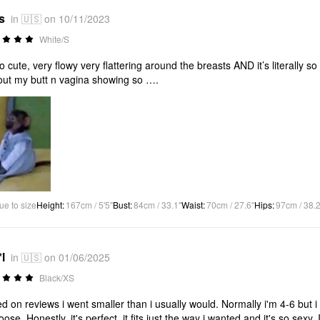
s
in 🇺🇸 on 10/11/2023
White/S
 so cute, very flowy very flattering around the breasts AND it’s literally s
out my butt n vagina showing so ….
ue to size
Height
:
167cm / 5'5"
Bust
:
84cm / 33.1"
Waist
:
70cm / 27.6"
Hips
:
97cm / 38.2
l
in 🇺🇸 on 01/06/2025
Black/XS
d on reviews i went smaller than i usually would. Normally i'm 4-6 but i
loose. Honestly, it's perfect, it fits just the way i wanted and it's so sexy