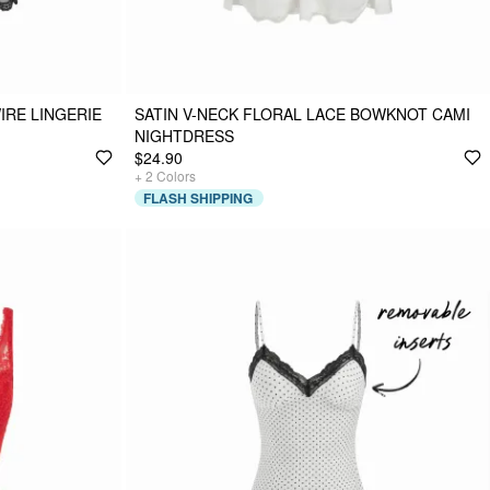
IRE LINGERIE
SATIN V-NECK FLORAL LACE BOWKNOT CAMI
NIGHTDRESS
$24.90
+
2
Colors
FLASH SHIPPING