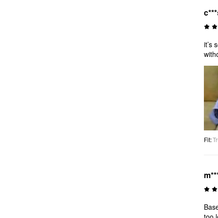
c***
it’s
with
Fit
:
Tr
m***
Base
too 