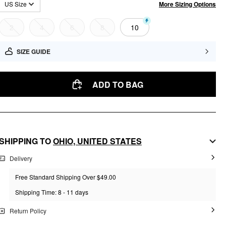
More Sizing Options
US Size
2
4
6
8
10
SIZE GUIDE
ADD TO BAG
SHIPPING TO
OHIO,
UNITED STATES
Delivery
Free Standard Shipping Over $49.00
Shipping Time: 8 - 11 days
Return Policy