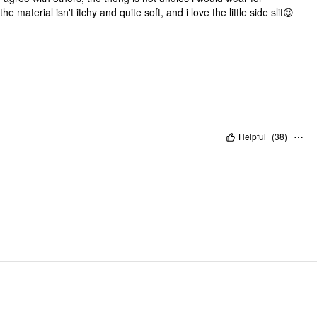
e material isn't itchy and quite soft, and i love the little side slit😍
Helpful
(
38
)