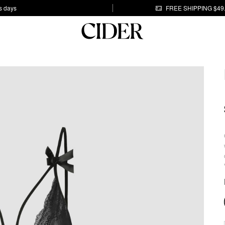
s days
FREE SHIPPING $49