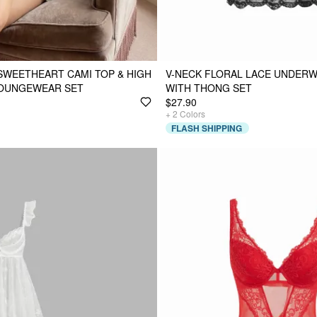
SWEETHEART CAMI TOP & HIGH
V-NECK FLORAL LACE UNDERW
LOUNGEWEAR SET
WITH THONG SET
$27.90
+
2
Colors
FLASH SHIPPING