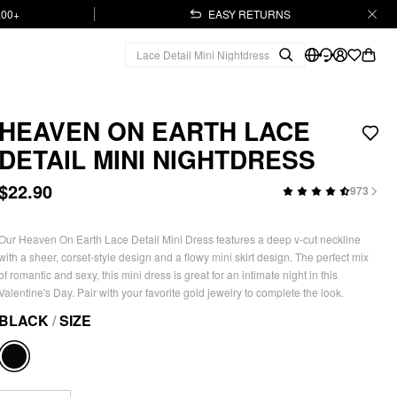
.00+
EASY RETURNS
HEAVEN ON EARTH LACE
DETAIL MINI NIGHTDRESS
$22.90
973
Our Heaven On Earth Lace Detail Mini Dress features a deep v-cut neckline
with a sheer, corset-style design and a flowy mini skirt design. The perfect mix
of romantic and sexy, this mini dress is great for an intimate night in this
Valentine's Day. Pair with your favorite gold jewelry to complete the look.
BLACK
/
SIZE