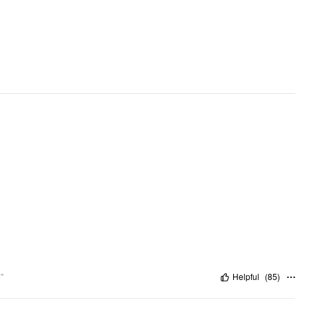
Occasion: Home
Pattern Type: Lace
Clothing Detail: Lace
"
Helpful
(
85
)