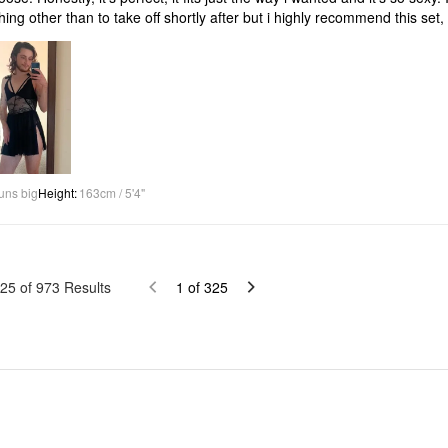
hing other than to take off shortly after but i highly recommend this set, th
uns big
Height
:
163cm / 5'4"
25
of
973
Results
1
of
325