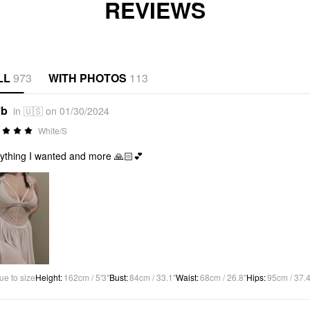
REVIEWS
LL
973
WITH PHOTOS
113
*b
in 🇺🇸 on 01/30/2024
White/S
ything I wanted and more 🙏🏻💕
ue to size
Height
:
162cm / 5'3"
Bust
:
84cm / 33.1"
Waist
:
68cm / 26.8"
Hips
:
95cm / 37.4