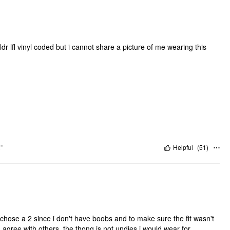
o ldr lfl vinyl coded but i cannot share a picture of me wearing this
"
Helpful
(
51
)
 chose a 2 since i don't have boobs and to make sure the fit wasn't
. I agree with others, the thong is not undies i would wear for