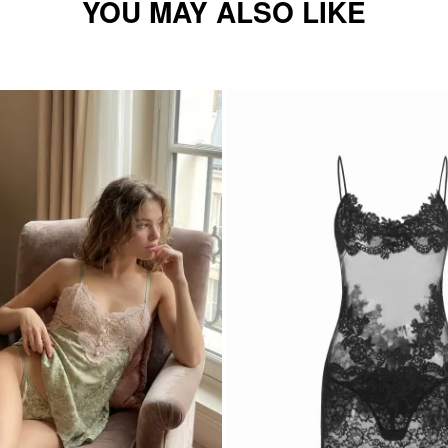
YOU MAY ALSO LIKE