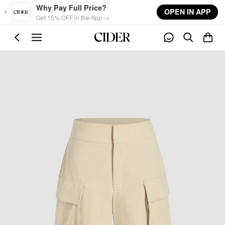
Skip to main content
Why Pay Full Price?
OPEN IN APP
Get 15% OFF in the App →