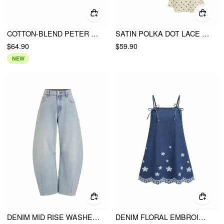
COTTON-BLEND PETER PAN COLLAR DOUBLE BREASTED JACKET
SATIN POLKA DOT LACE TOP & MID RISE MERMAID MAXI SKIRT SET
$64.90
$59.90
NEW
DENIM MID RISE WASHED METAL DETAIL RAW HEM BARREL-LEG JEANS
DENIM FLORAL EMBROIDERY BOWKNOT SCALLOPED TRIM OVERSIZED A-LINE MINI DRESS