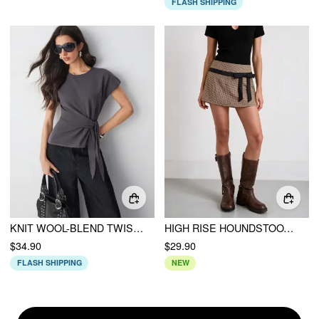
FLASH SHIPPING
KNIT WOOL-BLEND TWIST KNOTTED SHORT SLEEVE TOP
HIGH RISE HOUNDSTOOTH BOWKNOT A-LINE MINI SKIRT
$34.90
$29.90
FLASH SHIPPING
NEW