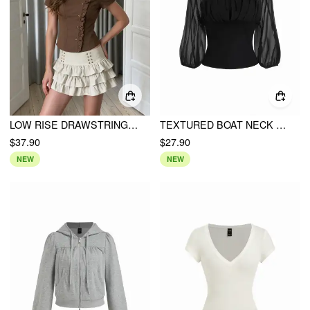
LOW RISE DRAWSTRING LAYERED MINI SKIRT
TEXTURED BOAT NECK LANTERN SLEEVE RUCHED BOWKNOT BLOUSE
$37.90
$27.90
NEW
NEW