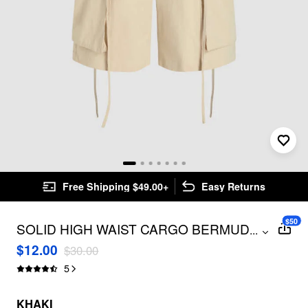
Free Shipping $49.00+
Easy Returns
$50
SOLID HIGH WAIST CARGO BERMUDA
...
SHORTS
$12.00
$30.00
5
KHAKI