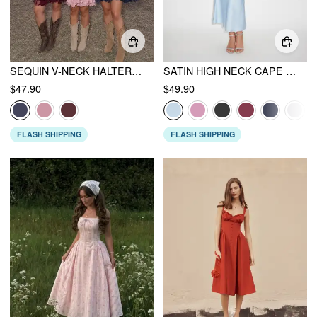
SEQUIN V-NECK HALTER RUFFLED HEM OVERSIZED MINI DRESS WITH SCARF CURVE & PLUS
SATIN HIGH NECK CAPE SLEEVE MAXI DRESS
$47.90
$49.90
FLASH SHIPPING
FLASH SHIPPING