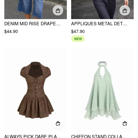
DENIM MID RISE DRAPED METAL DETAIL WIDE LEG BERMUDA JORTS
APPLIQUES METAL DETAIL CROP TOP & CAMI TOP
$44.90
$47.90
NEW
ALWAYS PICK DARE PLAID DRESS
CHIFFON STAND COLLAR CUT OUT RUFFLE HEM OVERSIZED SMOCK MINI DRESS