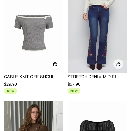
CABLE KNIT OFF-SHOULDER BOWKNOT CONTRAST TRIM CROP TOP
STRETCH DENIM MID RISE FLORAL EMBROIDERY FLARED JEANS
$29.90
$57.90
NEW
NEW