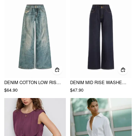
DENIM COTTON LOW RISE STAR GRAPHIC WASHED METAL DETAIL WIDE LEG JEANS
DENIM MID RISE WASHED BUCKLE STRAIGHT LEG JEANS
$64.90
$47.90