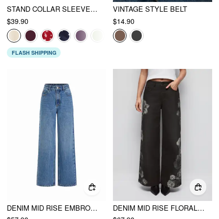
STAND COLLAR SLEEVELESS A-LINE MINI DRESS WITH SCARF
VINTAGE STYLE BELT
$39.90
$14.90
FLASH SHIPPING
DENIM MID RISE EMBROIDERY METAL DETAIL WIDE LEG JEANS
DENIM MID RISE FLORAL APPLIQUES METAL DETAIL WIDE LEG JEANS