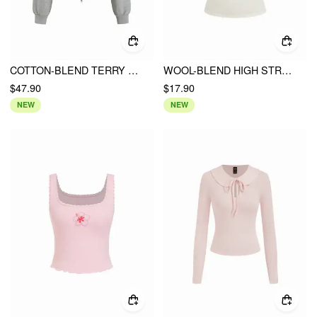
COTTON-BLEND TERRY LANTERN SLEEVE RUCHED ZIP UP HOODIE
WOOL-BLEND HIGH STRETCH V-NECK TEE
$47.90
$17.90
NEW
NEW