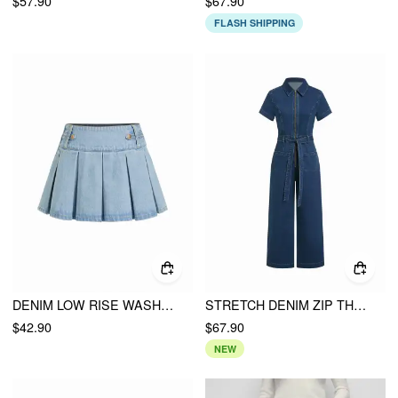
$57.90
$67.90
FLASH SHIPPING
DENIM LOW RISE WASHED PLEATED METAL DETAIL MICRO MINI SKIRT
STRETCH DENIM ZIP THROUGH WASHED MID RISE BELTED STRAIGHT LEG JUMPSUIT
$42.90
$67.90
NEW