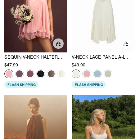
SEQUIN V-NECK HALTER RUFFLED HEM OVERSIZED MINI DRESS WITH SCARF
V-NECK LACE PANEL A-LINE CAMI MIDI DRESS
$47.90
$49.90
FLASH SHIPPING
FLASH SHIPPING