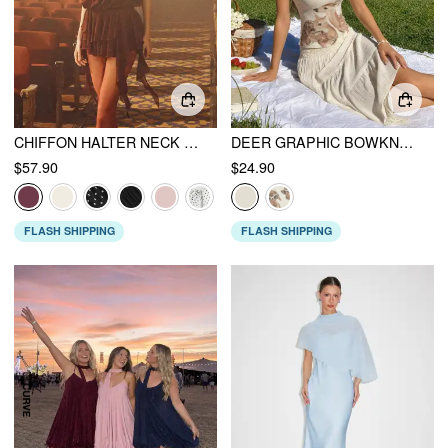
CHIFFON HALTER NECK RUFFLED RUCHED MINI DRESS
DEER GRAPHIC BOWKNOT LACE TRIM CAMI TOP
$57.90
$24.90
FLASH SHIPPING
FLASH SHIPPING