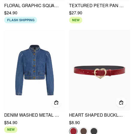
FLORAL GRAPHIC SQUARE NECK LACE TRIM RHINESTONE SLIM CROP TANK TOP
TEXTURED PETER PAN COLLAR BOWKNOT CUT OUT LONG SLEEVE TEE
$24.90
$27.90
FLASH SHIPPING
NEW
DENIM WASHED METAL DETAIL OVERSIZED JACKET
HEART SHAPED BUCKLE BELT
$54.90
$8.90
NEW