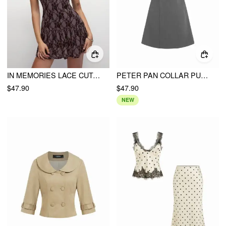
IN MEMORIES LACE CUTOUT DRESS
PETER PAN COLLAR PUFF SLEEVE BOWKNOT A-LINE MINI DRESS
$47.90
$47.90
NEW