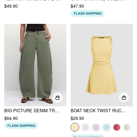
$49.90
$47.90
FLASH SHIPPING
BIG PICTURE DENIM TROUSER
BOAT NECK TWIST RUCHED MINI DRESS
$64.90
$29.90
FLASH SHIPPING