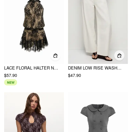
LACE FLORAL HALTER NECKLINE ASYMMETRICAL HEM MINI DRESS
DENIM LOW RISE WASHED METAL DETAIL BARREL-LEG JEANS
$57.90
$47.90
NEW