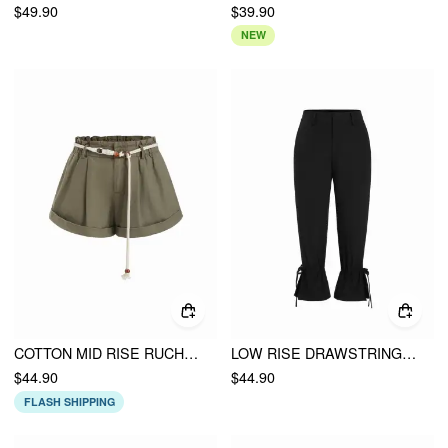
$49.90
$39.90
NEW
COTTON MID RISE RUCHED SHORTS WITH BELT
LOW RISE DRAWSTRING SPLIT FLARED CAPRI TROUSERS
$44.90
$44.90
FLASH SHIPPING