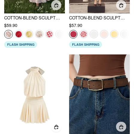
COTTON-BLEND SCULPTURAL SWEETHEART DITSY FLORAL LACE UP RUFFLED MAXI DRESS
COTTON-BLEND SCULPTURAL U-NECKLINE RUFFLED LACE UP FLARED MAXI DRESS
$59.90
$57.90
FLASH SHIPPING
FLASH SHIPPING