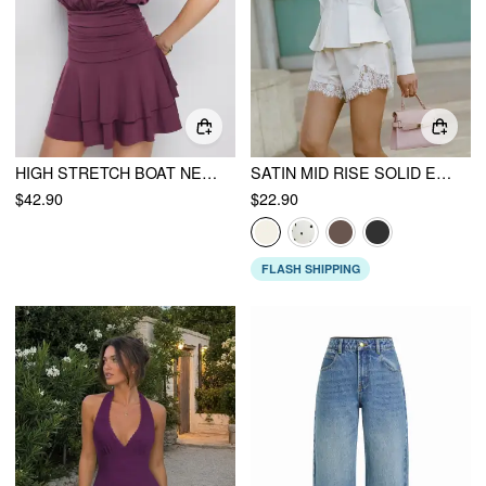
HIGH STRETCH BOAT NECK RUCHED MID RISE A-LINE MINI DRESS
SATIN MID RISE SOLID ELASTIC WAIST FLORAL LACE SHORTS
$42.90
$22.90
FLASH SHIPPING