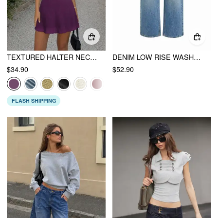
TEXTURED HALTER NECK LACE TRIM A-LINE MINI DRESS
DENIM LOW RISE WASHED METAL DETAIL CROPPED JEANS
$34.90
$52.90
FLASH SHIPPING