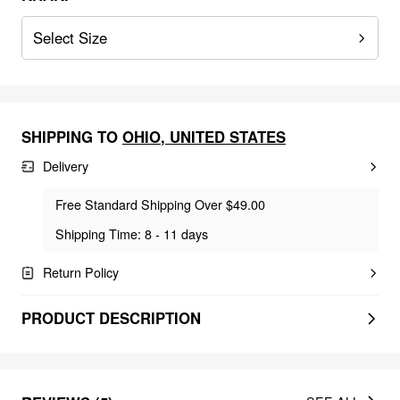
Select Size
SHIPPING TO
OHIO
,
UNITED STATES
Delivery
Free Standard Shipping Over $49.00
Shipping Time: 8 - 11 days
Return Policy
PRODUCT DESCRIPTION