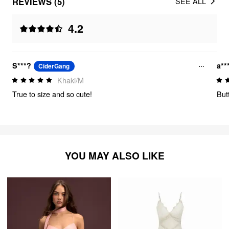
REVIEWS (5)
SEE ALL
4.2
S***?
a**
CiderGang
Khaki/M
True to size and so cute!
But
YOU MAY ALSO LIKE