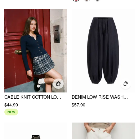
CABLE KNIT COTTON LONG SLEEVE METAL DETAIL SCALLOPED HEM CARDIGAN
DENIM LOW RISE WASHED PLEATED DRAWSTRING BALLOON JEANS
$44.90
$57.90
NEW