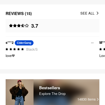
REVIEWS (15)
SEE ALL
3.7
s***2
M**
CiderGang
Black/S
love🤎
Lov
Bestsellers
Explore The Drop
14830
items