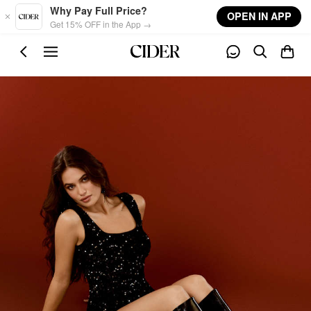
Skip to main content
Why Pay Full Price?
OPEN IN APP
Get 15% OFF in the App →