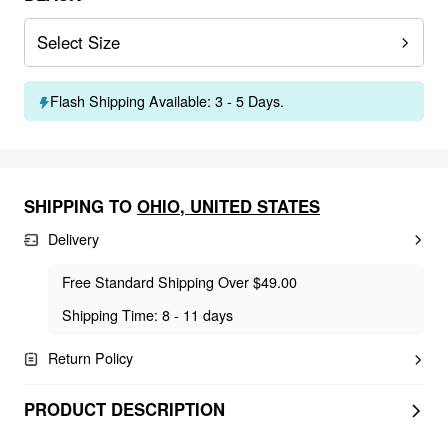
Select Size
Flash Shipping Available: 3 - 5 Days.
SHIPPING TO
OHIO
,
UNITED STATES
Delivery
Free Standard Shipping Over $49.00
Shipping Time: 8 - 11 days
Return Policy
PRODUCT DESCRIPTION