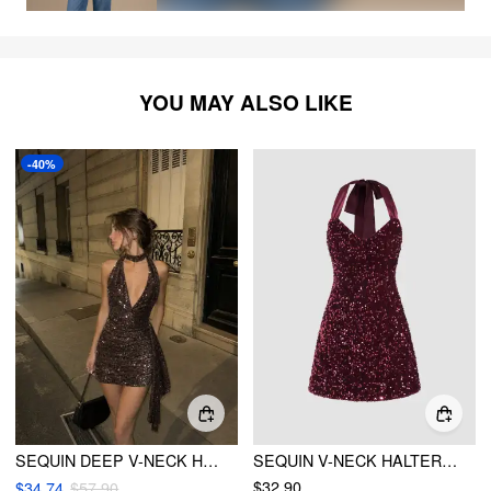
YOU MAY ALSO LIKE
-40%
SEQUIN DEEP V-NECK HALTER MINI DRESS
SEQUIN V-NECK HALTER MINI DRESS
$32.90
$34.74
$57.90