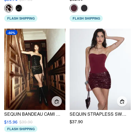
FLASH SHIPPING
FLASH SHIPPING
-60%
SEQUIN BANDEAU CAMI ROMPER WITH WAIST CHAIN
SEQUIN STRAPLESS SWEETHEART NECK RUCHED BODYCON MINI DRESS
$37.90
$15.96
$39.90
FLASH SHIPPING