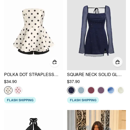
POLKA DOT STRAPLESS HIGH RISE COLORBLOCK PEPLUM HEM ROMPER
SQUARE NECK SOLID GLITTER KNOTTED MINI DRESS
$34.90
$37.90
FLASH SHIPPING
FLASH SHIPPING