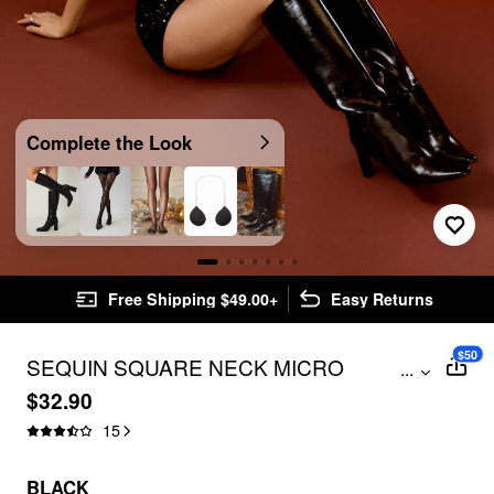
Complete the Look
Free Shipping $49.00+
Easy Returns
$50
SEQUIN SQUARE NECK MICRO
...
ROMPER
$32.90
15
BLACK