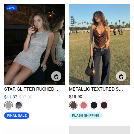
-70%
STAR GLITTER RUCHED MINI DRESS
METALLIC TEXTURED SWEETHEART HALTER NECK COWL METAL DETAIL CROP CAMI TOP
$19.90
$11.37
$37.90
FINAL SALE
FLASH SHIPPING