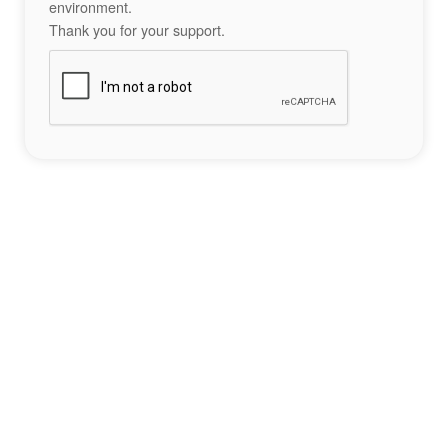
environment.
Thank you for your support.