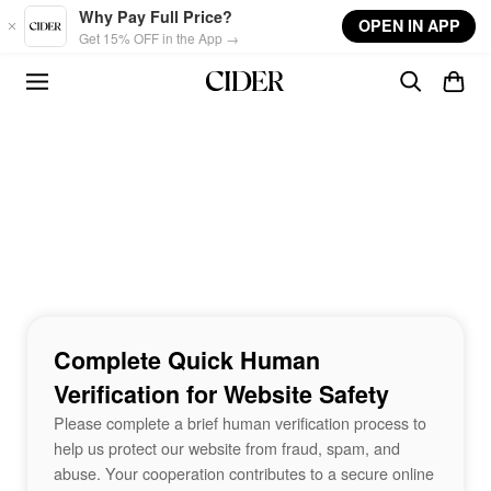
Skip to main content
Why Pay Full Price?
OPEN IN APP
Get 15% OFF in the App →
Complete Quick Human
Verification for Website Safety
Please complete a brief human verification process to
help us protect our website from fraud, spam, and
abuse. Your cooperation contributes to a secure online