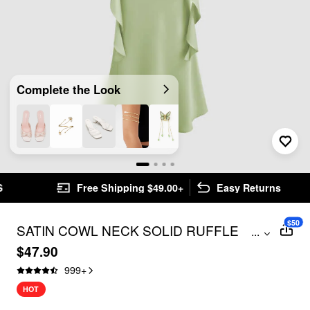
Complete the Look
Free Shipping $49.00+
Easy Returns
$50
SATIN COWL NECK SOLID RUFFLE
...
HEM MAXI DRESS
$47.90
999
+
HOT