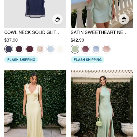
COWL NECK SOLID GLITTER RUFFLE HEM MAXI DRESS
SATIN SWEETHEART NECK RUFFLE HEM BACKLESS MINI DRESS
$37.90
$42.90
FLASH SHIPPING
FLASH SHIPPING