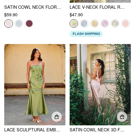
SATIN COWL NECK FLORAL APPLIQUE LACE UP MERMAID MAXI DRESS
LACE V-NECK FLORAL RUFFLE MAXI DRESS
$59.90
$47.90
FLASH SHIPPING
LACE SCULPTURAL EMBROIDERY FLORAL CORSET TOP & HIGH RISE MERMAID MAXI SKIRT SET
SATIN COWL NECK 3D FLORAL RUCHED MERMAID MAXI DRESS