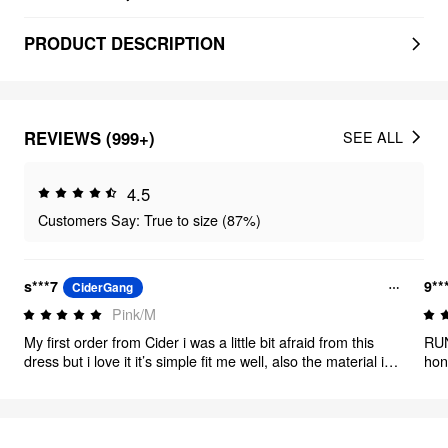
PRODUCT DESCRIPTION
REVIEWS (999+)
SEE ALL
4.5
Customers Say: True to size (87%)
s***7
9**
CiderGang
Pink/M
My first order from Cider i was a little bit afraid from this
RUN
dress but i love it it’s simple fit me well, also the material is
hon
good Thank you Cider
fro
per
man
from