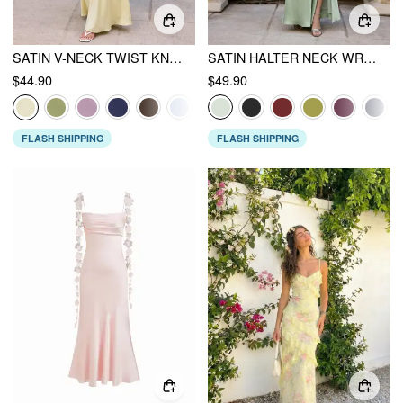
SATIN V-NECK TWIST KNOTTED FLARED MAXI DRESS
SATIN HALTER NECK WRAP HIGH RISE MERMAID MAXI DRESS
$44.90
$49.90
FLASH SHIPPING
FLASH SHIPPING