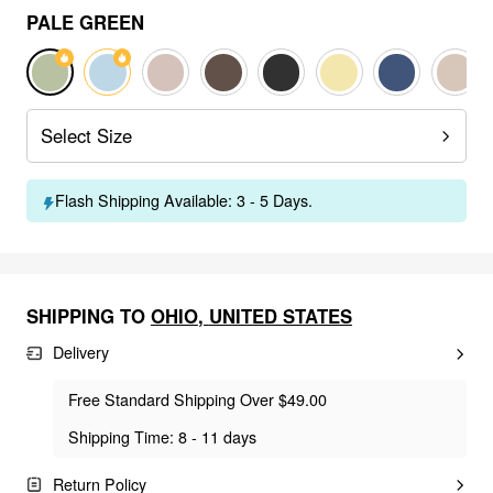
PALE GREEN
Select Size
Flash Shipping Available: 3 - 5 Days.
SHIPPING TO
OHIO
,
UNITED STATES
Delivery
Free Standard Shipping Over $49.00
Shipping Time: 8 - 11 days
Return Policy