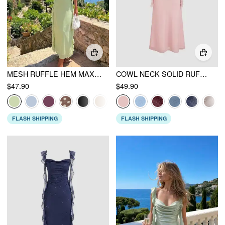
MESH RUFFLE HEM MAXI DRESS
COWL NECK SOLID RUFFLE HEM RUCHED MAXI DRESS
$47.90
$49.90
FLASH SHIPPING
FLASH SHIPPING