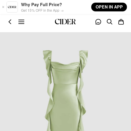
Skip to main content
Why Pay Full Price?
OPEN IN APP
Get 15% OFF in the App →