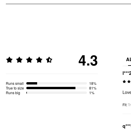
4.3
A
l***
Runs small
18%
True to size
81%
Love 
Runs big
1%
Fit
:
Tr
q**