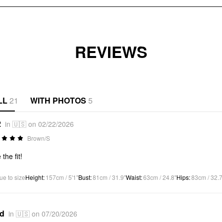
REVIEWS
LL
21
WITH PHOTOS
5
2
in 🇺🇸 on 02/22/2026
Brown/S
the fit!
ue to size
Height
:
157cm / 5'1"
Bust
:
81cm / 31.9"
Waist
:
63cm / 24.8"
Hips
:
83cm / 32.7
*d
in 🇺🇸 on 07/20/2026