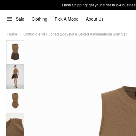
Flash Shipping: get your cider in 2-4 busines
Sale
Clothing
Pick A Mood
About Us
Home
Cotton-blend Ruched Bodysuit & Belted Asymmetrical Skirt Set