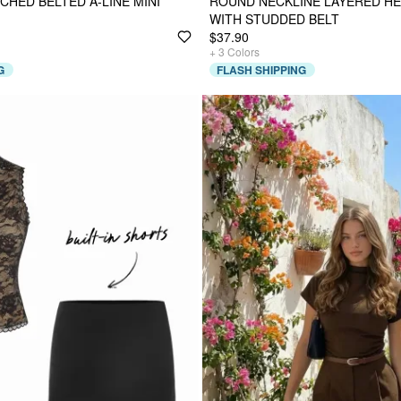
CHED BELTED A-LINE MINI
ROUND NECKLINE LAYERED HE
WITH STUDDED BELT
$37.90
+
3
Colors
G
FLASH SHIPPING