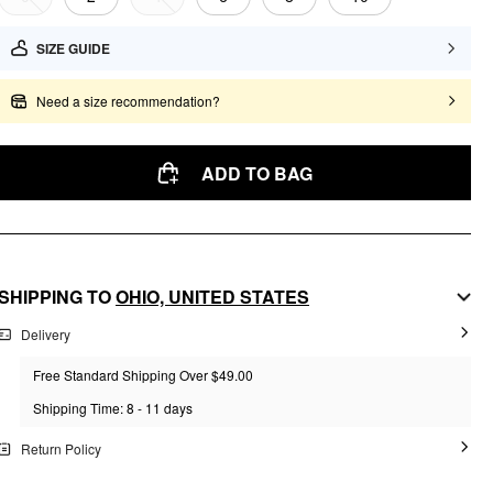
SIZE GUIDE
Need a size recommendation?
ADD TO BAG
SHIPPING TO
OHIO,
UNITED STATES
Delivery
Free Standard Shipping Over $49.00
Shipping Time: 8 - 11 days
Return Policy