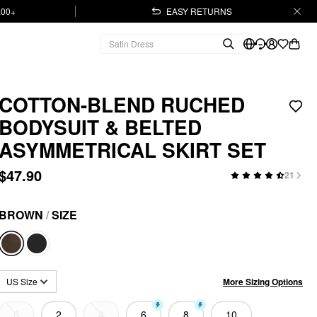
.00+
EASY RETURNS
COTTON-BLEND RUCHED
BODYSUIT & BELTED
ASYMMETRICAL SKIRT SET
$47.90
21
BROWN
/
SIZE
More Sizing Options
US Size
0
2
4
6
8
10