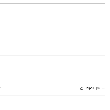
Occasion: Daily Casual, Coffee Shop
Pattern Type: Solid
Clothing Detail: Belted, Ruched
"
Helpful
(
3
)