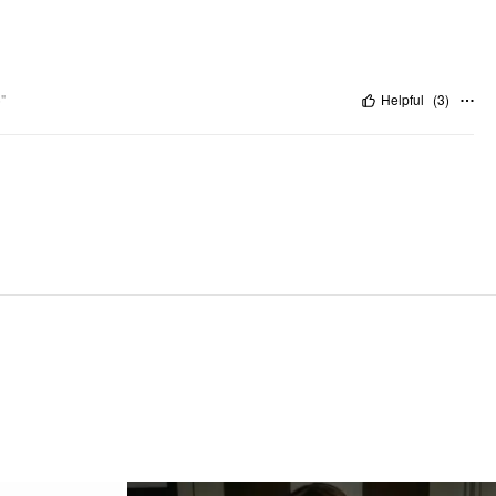
"
Helpful
(
3
)