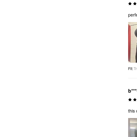
perf
Fit
:
Tr
b**
this 