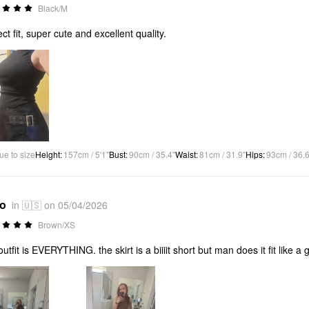
Black/M
ect fit, super cute and excellent quality.
ue to size
Height
:
157cm / 5'1"
Bust
:
90cm / 35.4"
Waist
:
81cm / 31.9"
Hips
:
93cm / 36.6
*o
in 🇺🇸 on 05/04/2026
Brown/XS
outfit is EVERYTHING. the skirt is a biiiit short but man does it fit like a 