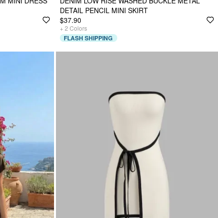
M MINI DRESS
DENIM LOW RISE WASHED BUCKLE METAL
DETAIL PENCIL MINI SKIRT
$37.90
+
2
Colors
FLASH SHIPPING