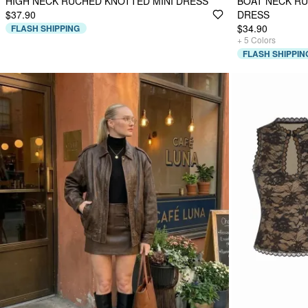
HIGH NECK RUCHED KNOTTED MINI DRESS
BOAT NECK RU
$37.90
DRESS
$34.90
FLASH SHIPPING
+
5
Colors
FLASH SHIPPIN