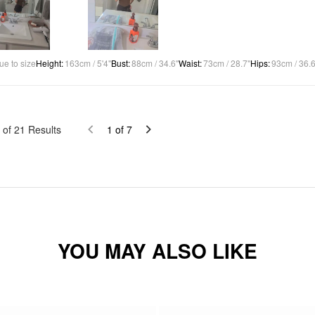
ue to size
Height
:
163cm / 5'4"
Bust
:
88cm / 34.6"
Waist
:
73cm / 28.7"
Hips
:
93cm / 36.6
of
21
Results
1
of
7
YOU MAY ALSO LIKE