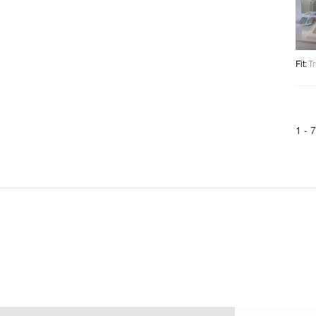
Fit
:
Tr
1 -
7