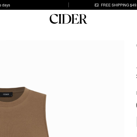
s days
FREE SHIPPING $49