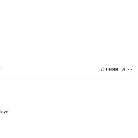
"
Helpful
(
0
)
glove!