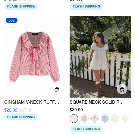
FLASH SHIPPING
FLASH SHIPPING
-20%
GINGHAM V-NECK RUFFLED LANTERN SLEEVE OVERSIZED BLOUSE
SQUARE NECK SOLID RUFFLE KNOTTED SHORT SLEEVE BLOUSE
$39.90
$22.32
$27.90
FLASH SHIPPING
FLASH SHIPPING