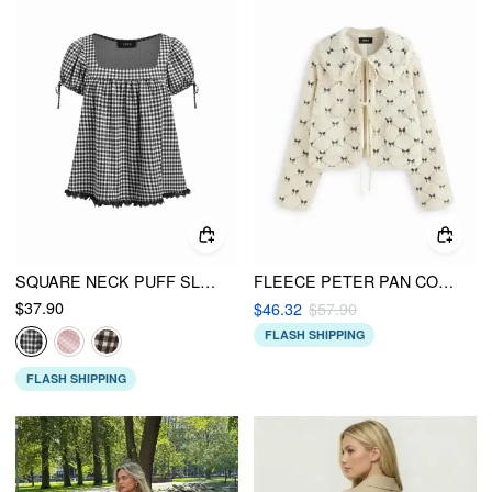
SQUARE NECK PUFF SLEEVE PLAID DRAWSTRING BLOUSE
FLEECE PETER PAN COLLAR BOWKNOT EMBROIDERY TIE FRONT OVERSIZED JACKET
$37.90
$46.32
$57.90
FLASH SHIPPING
FLASH SHIPPING