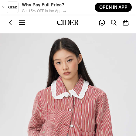
Skip to main content
Why Pay Full Price?
OPEN IN APP
Get 15% OFF in the App →