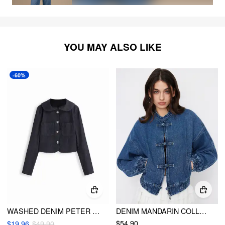
YOU MAY ALSO LIKE
-60%
WASHED DENIM PETER PAN COLLAR FLORAL METAL BUTTON OVERSIZED JACKET
DENIM MANDARIN COLLAR ELASTIC WAIST OVERSIZED JACKET
$54.90
$19.96
$49.90