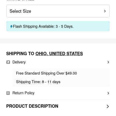
Select Size
Flash Shipping Available: 3 - 5 Days.
SHIPPING TO
OHIO
,
UNITED STATES
Delivery
Free Standard Shipping Over $49.00
Shipping Time: 8 - 11 days
Return Policy
PRODUCT DESCRIPTION