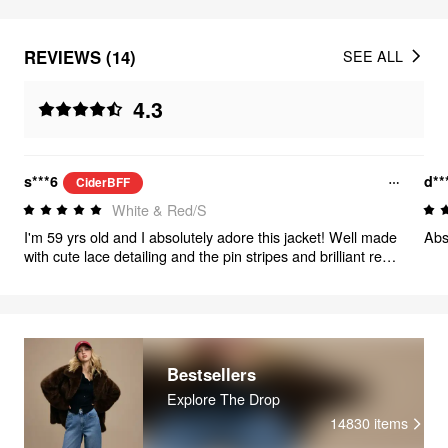
REVIEWS (14)
SEE ALL
4.3
s***6
d**
CiderBFF
White & Red/S
I'm 59 yrs old and I absolutely adore this jacket! Well made
Abso
with cute lace detailing and the pin stripes and brilliant red
color is just perfect matching! Well done Cider!
Bestsellers
Explore The Drop
14830
items