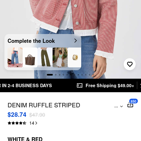
Complete the Look
Free Shipping $49.00+
Easy Returns
$50
DENIM RUFFLE STRIPED
...
CONTRASTING BINDING COLLAR
$28.74
$47.90
JACKET
14
WHITE & RED