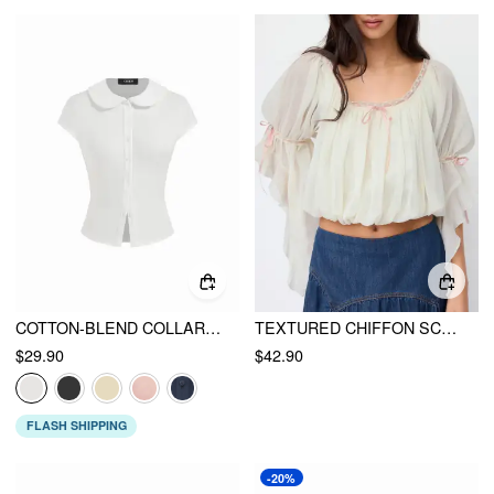
COTTON-BLEND COLLAR LACE TRIM BUTTON FRONT TEE
TEXTURED CHIFFON SCOOP NECK RUFFLE SLEEVE RUCHED BOWKNOT BLOUSE
$29.90
$42.90
FLASH SHIPPING
-20%