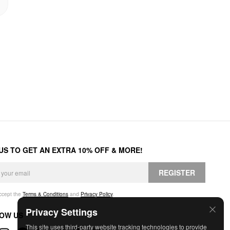
 US TO GET AN EXTRA 10% OFF & MORE!
REGISTER
accept the
Terms & Conditions
and
Privacy Policy
.
Privacy Settings
OW US
This site uses third-party website tracking technologies to provide