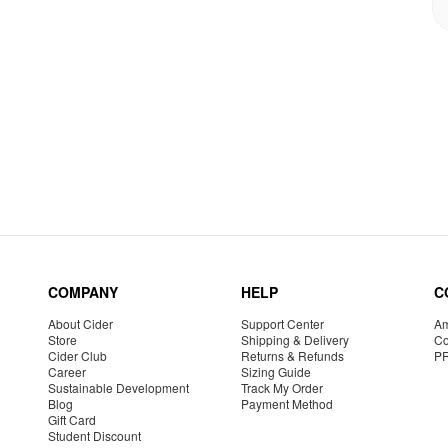
COMPANY
HELP
C
About Cider
Support Center
Am
Store
Shipping & Delivery
Co
Cider Club
Returns & Refunds
P
Career
Sizing Guide
Sustainable Development
Track My Order
Blog
Payment Method
Gift Card
Student Discount