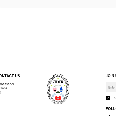
ONTACT US
JOIN
bassador
llabs
R
I 
FOLL