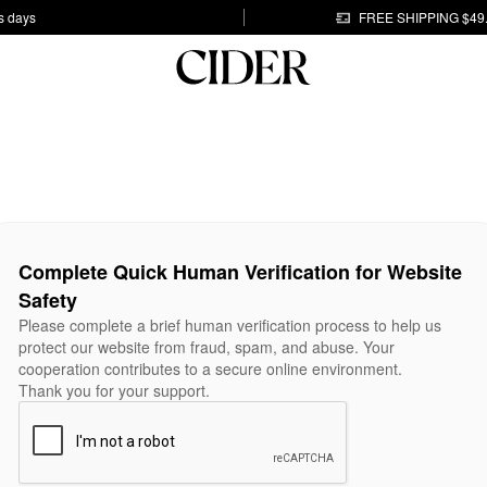
s days
FREE SHIPPING $49
Complete Quick Human Verification for Website
Safety
Please complete a brief human verification process to help us
protect our website from fraud, spam, and abuse. Your
cooperation contributes to a secure online environment.
Thank you for your support.