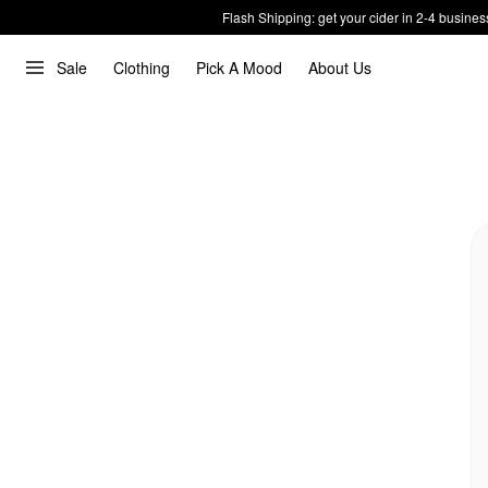
Flash Shipping: get your cider in 2-4 busines
Sale
Clothing
Pick A Mood
About Us