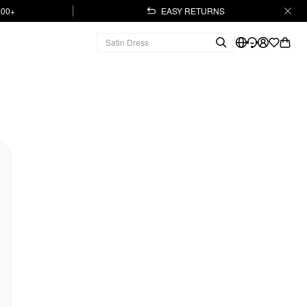
.00+
EASY RETURNS