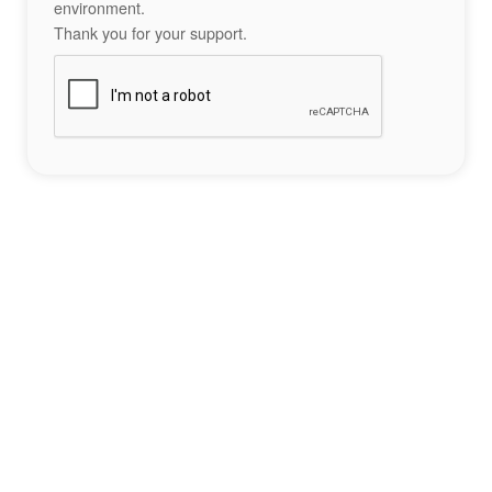
environment.
Thank you for your support.