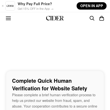
Skip to main content
Why Pay Full Price?
OPEN IN APP
Get 15% OFF in the App →
Complete Quick Human
Verification for Website Safety
Please complete a brief human verification process to
help us protect our website from fraud, spam, and
abuse. Your cooperation contributes to a secure online