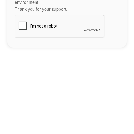
environment.
Thank you for your support.