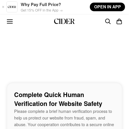
Skip to main content
Why Pay Full Price?
OPEN IN APP
Get 15% OFF in the App →
Complete Quick Human
Verification for Website Safety
Please complete a brief human verification process to
help us protect our website from fraud, spam, and
abuse. Your cooperation contributes to a secure online