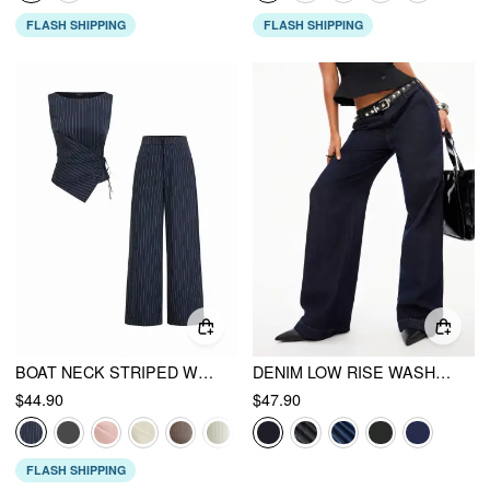
FLASH SHIPPING
FLASH SHIPPING
BOAT NECK STRIPED WRAP KNOTTED TOP & MID RISE STRAIGHT LEG TROUSERS SET
DENIM LOW RISE WASHED METAL DETAIL WIDE LEG JEANS
$44.90
$47.90
FLASH SHIPPING