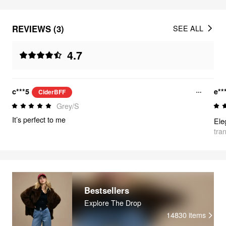
REVIEWS (3)
SEE ALL
4.7
c***5
e**
CiderBFF
Grey/S
It’s perfect to me
tra
Bestsellers
Explore The Drop
14830
items