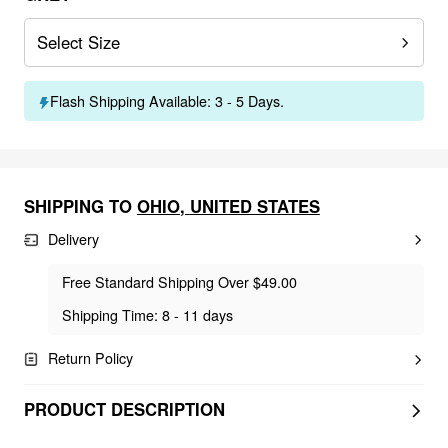
Select Size
Flash Shipping Available: 3 - 5 Days.
SHIPPING TO
OHIO
,
UNITED STATES
Delivery
Free Standard Shipping Over $49.00
Shipping Time: 8 - 11 days
Return Policy
PRODUCT DESCRIPTION