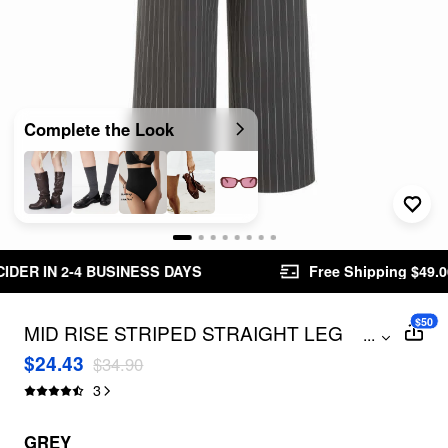
Complete the Look
S DAYS
Free Shipping $49.00+
Easy Returns
$50
MID RISE STRIPED STRAIGHT LEG
...
TROUSERS WITH BELT
$24.43
$34.90
3
GREY