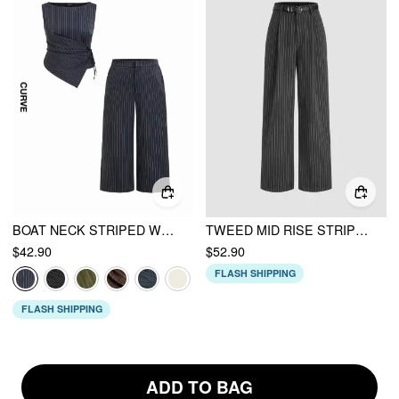
BOAT NECK STRIPED WRAP KNOTTED TOP & MID RISE WIDE LEG TROUSERS SET CURVE & PLUS
TWEED MID RISE STRIPED STRAIGHT LEG TROUSERS WITH BELT
$42.90
$52.90
FLASH SHIPPING
FLASH SHIPPING
ADD TO BAG