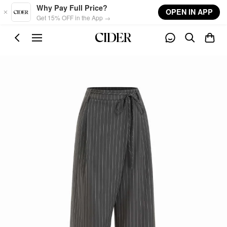
Skip to main content
Why Pay Full Price?
OPEN IN APP
Get 15% OFF in the App →