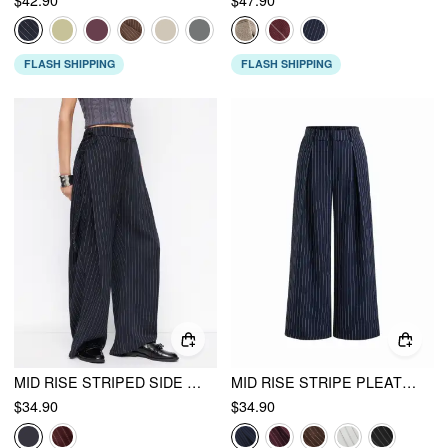
FLASH SHIPPING
FLASH SHIPPING
MID RISE STRIPED SIDE KNOTTED BARREL-LEG TROUSERS
MID RISE STRIPE PLEATED WIDE LEG TROUSERS
$34.90
$34.90