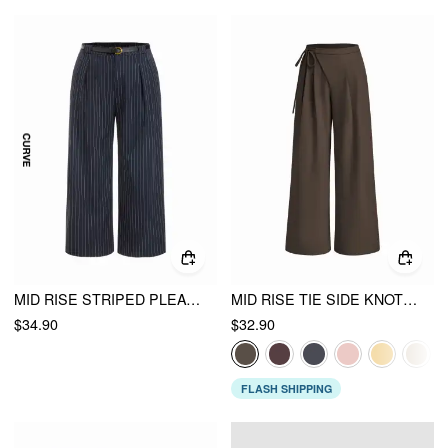
MID RISE STRIPED PLEATED STRAIGHT LEG TROUSERS WITH BELT CURVE & PLUS
MID RISE TIE SIDE KNOTTED PLEATED WIDE LEG TROUSERS
$34.90
$32.90
FLASH SHIPPING