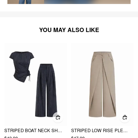
YOU MAY ALSO LIKE
STRIPED BOAT NECK SHORT SLEEVE WRAP KNOTTED TOP & MID RISE STRAIGHT LEG TROUSERS SET
STRIPED LOW RISE PLEATED STRAIGHT LEG TROUSERS
$42.90
$47.90