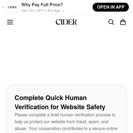
Skip to main content
Why Pay Full Price?
OPEN IN APP
Get 15% OFF in the App →
Complete Quick Human
Verification for Website Safety
Please complete a brief human verification process to
help us protect our website from fraud, spam, and
abuse. Your cooperation contributes to a secure online