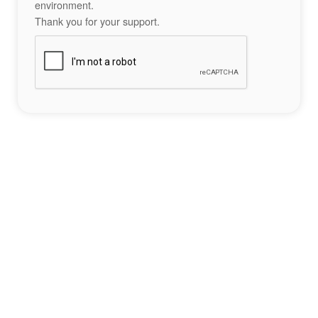
environment.
Thank you for your support.