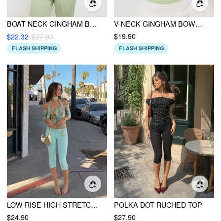
BOAT NECK GINGHAM BOWKNOT TANK TOP
V-NECK GINGHAM BOWKNOT TANK TOP
$19.90
$22.32
$27.90
FLASH SHIPPING
FLASH SHIPPING
LOW RISE HIGH STRETCH SPLIT KNEE LENGTH CAPRI LEGGINGS
POLKA DOT RUCHED TOP
$24.90
$27.90