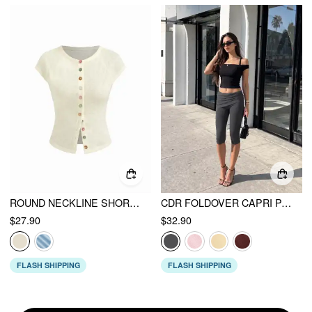
ROUND NECKLINE SHORT SLEEVE SEE-THROUGH BUTTON FRONT BLOUSE
CDR FOLDOVER CAPRI PANT
$27.90
$32.90
FLASH SHIPPING
FLASH SHIPPING