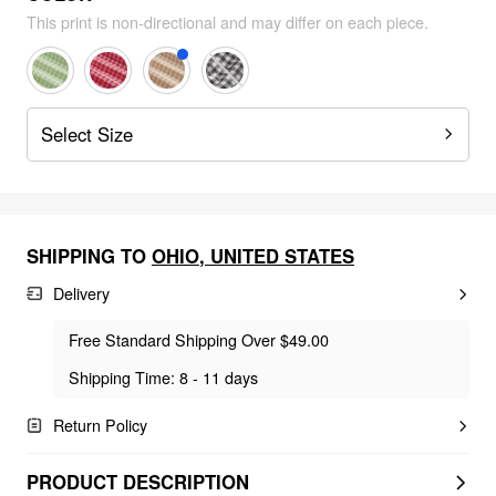
This print is non-directional and may differ on each piece.
Select Size
SHIPPING TO
OHIO
,
UNITED STATES
Delivery
Free Standard Shipping Over $49.00
Shipping Time: 8 - 11 days
Return Policy
PRODUCT DESCRIPTION