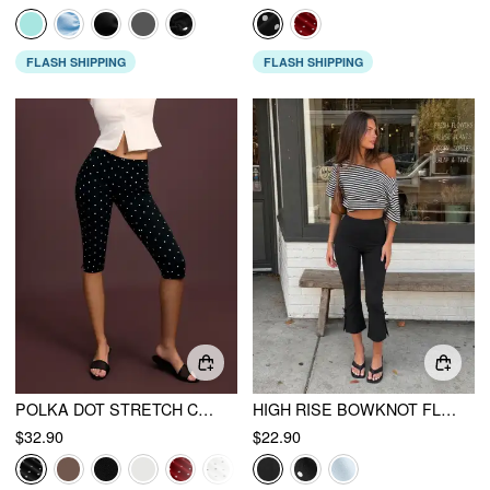
FLASH SHIPPING
FLASH SHIPPING
POLKA DOT STRETCH CAPRI
HIGH RISE BOWKNOT FLARED CAPRI FLARED TROUSERS
$32.90
$22.90