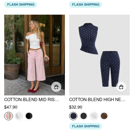
FLASH SHIPPING
FLASH SHIPPING
COTTON-BLEND MID RISE STRIPED CARGO BARREL-LEG CAPRI TROUSERS
COTTON-BLEND HIGH NECK POLKA DOT ASYMMETRICAL HEM TOP & MID RISE CAPRI PANTS SET
$47.90
$32.90
FLASH SHIPPING