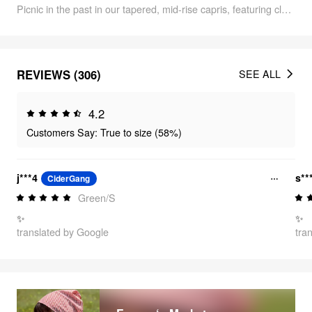
Picnic in the past in our tapered, mid-rise capris, featuring classic green gingham.
REVIEWS (306)
SEE ALL
4.2
Customers Say: True to size (58%)
j***4
s**
CiderGang
Green/S
✨
✨
translated by Google
tra