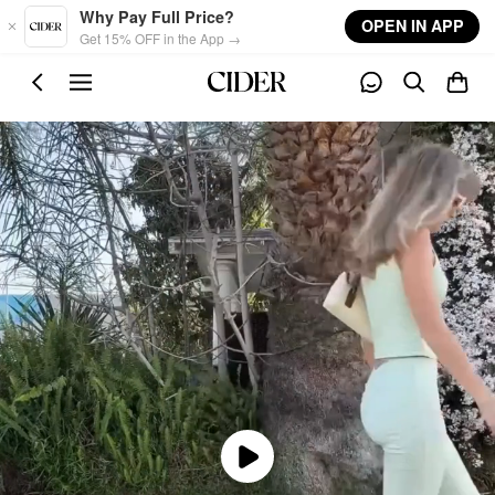
Skip to main content
Why Pay Full Price?
OPEN IN APP
Get 15% OFF in the App →
Play