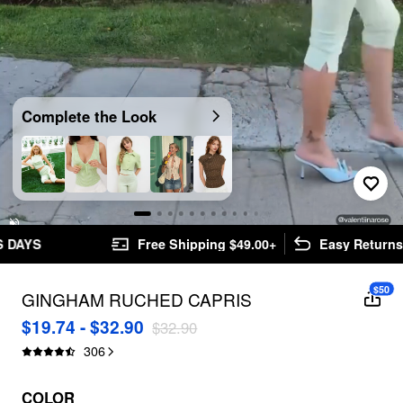
Video
Complete the Look
Unmute
Free Shipping $49.00+
Easy Returns
$50
GINGHAM RUCHED CAPRIS
$19.74 - $32.90
$32.90
306
COLOR