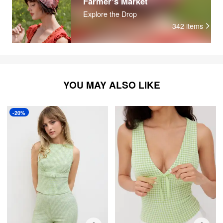
Farmer‘s Market
Explore the Drop
342
items
YOU MAY ALSO LIKE
-20%