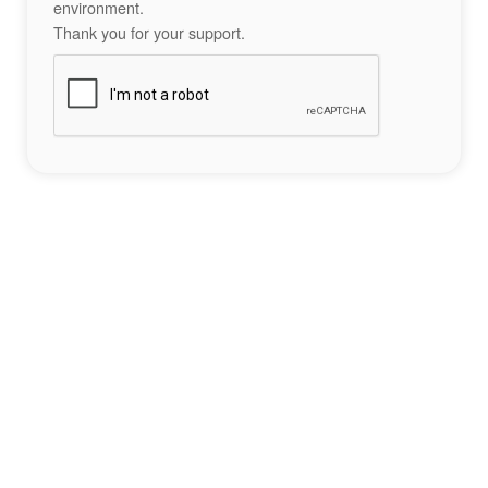
environment.
Thank you for your support.