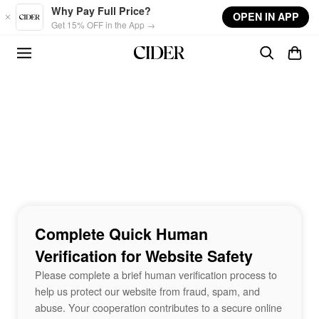
Skip to main content
Why Pay Full Price?
OPEN IN APP
Get 15% OFF in the App →
Complete Quick Human
Verification for Website Safety
Please complete a brief human verification process to
help us protect our website from fraud, spam, and
abuse. Your cooperation contributes to a secure online