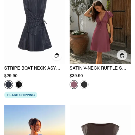
STRIPE BOAT NECK ASYMMETRICAL RUCHED A-LINE MINI SHIFT DRESS
SATIN V-NECK RUFFLE SLEEVE LACE TRIM TIE FRONT A-LINE MIDI DRESS
$29.90
$39.90
FLASH SHIPPING