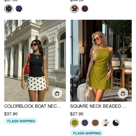
COLORBLOCK BOAT NECK POLKA DOT A-LINE MINI DRESS
SQUARE NECK BEADED RUCHED A-LINE CAMI MINI DRESS
$37.90
$27.90
FLASH SHIPPING
FLASH SHIPPING