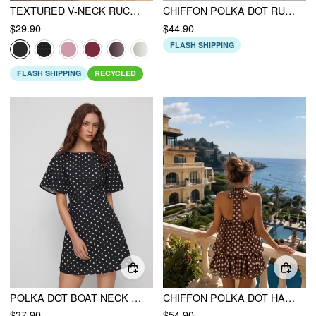
TEXTURED V-NECK RUCHED MID RISE BELL SLEEVE ROMPER
CHIFFON POLKA DOT RUFFLED ASYMMETRICAL HEM MAXI DRESS
$29.90
$44.90
FLASH SHIPPING
FLASH SHIPPING
RECYCLED
POLKA DOT BOAT NECK RUFFLE SLEEVE KNOTTED A-LINE MINI DRESS
CHIFFON POLKA DOT HALTER NECK RUFFLE BUBBLE MINI DRESS
$37.90
$54.90