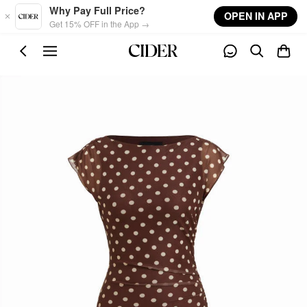
Skip to main content
Why Pay Full Price?
OPEN IN APP
Get 15% OFF in the App →