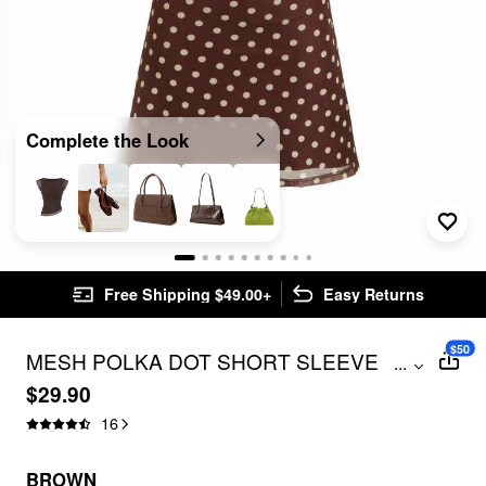
Complete the Look
Free Shipping $49.00+
Easy Returns
$50
MESH POLKA DOT SHORT SLEEVE
...
RUCHED A-LINE MINI DRESS
$29.90
16
BROWN