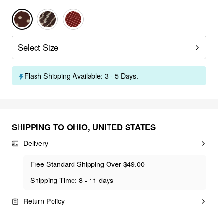
Select Size
Flash Shipping Available: 3 - 5 Days.
SHIPPING TO
OHIO
,
UNITED STATES
Delivery
Free Standard Shipping Over $49.00
Shipping Time: 8 - 11 days
Return Policy