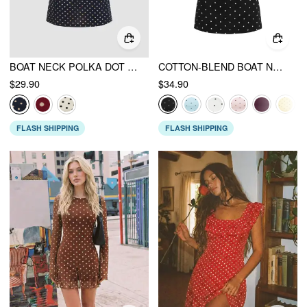
BOAT NECK POLKA DOT RUCHED MINI DRESS
COTTON-BLEND BOAT NECK POLKA DOT RUCHED TEE & MINI SKORT
$29.90
$34.90
FLASH SHIPPING
FLASH SHIPPING