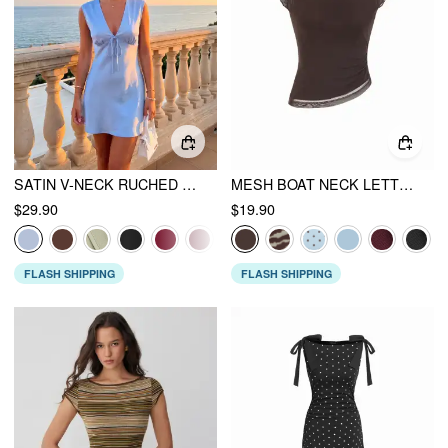
SATIN V-NECK RUCHED KNOTTED TIE BACK MINI DRESS
MESH BOAT NECK LETTUCE TRIM RUCHED TOP
$29.90
$19.90
FLASH SHIPPING
FLASH SHIPPING