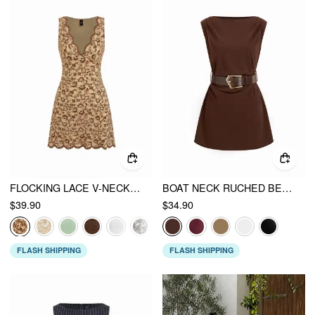
FLOCKING LACE V-NECK A-LINE MINI DRESS
BOAT NECK RUCHED BELTED A-LINE MINI DRESS
$39.90
$34.90
FLASH SHIPPING
FLASH SHIPPING