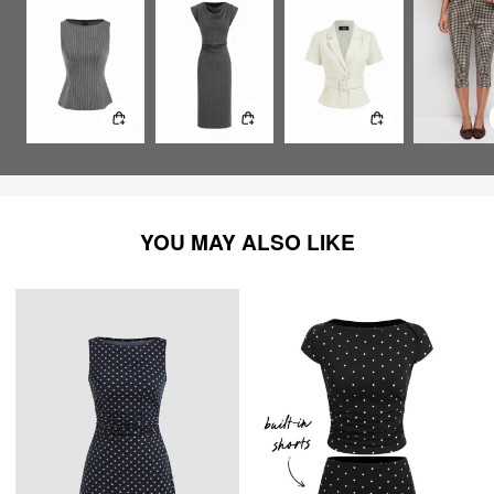
YOU MAY ALSO LIKE