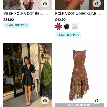
MESH POLKA DOT BELL SLEEVE A-LINE MINI DRESS
POLKA DOT U-NECKLINE RUFFLED A-LINE MINI DRESS
$34.90
$42.90
FLASH SHIPPING
FLASH SHIPPING
SELLING OUT SOON