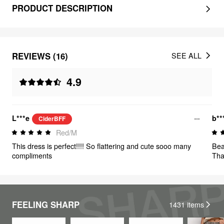
PRODUCT DESCRIPTION
REVIEWS (16)
SEE ALL
4.9
L***e
b**
CiderBFF
Red/M
This dress is perfect!!!! So flattering and cute sooo many
Beau
compliments
Tha
FEELING SHARP
1431
items