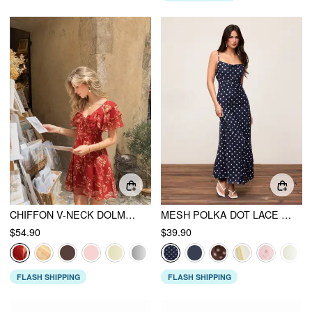
CHIFFON V-NECK DOLMAN SLEEVE FLORAL ALINE SHORT DRESS
MESH POLKA DOT LACE PANEL HIGH RISE MERMAID MAXI DRESS
$54.90
$39.90
FLASH SHIPPING
FLASH SHIPPING