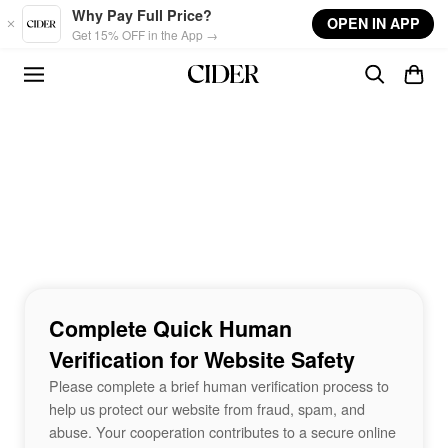
Skip to main content
Why Pay Full Price?
OPEN IN APP
Get 15% OFF in the App →
Complete Quick Human
Verification for Website Safety
Please complete a brief human verification process to
help us protect our website from fraud, spam, and
abuse. Your cooperation contributes to a secure online