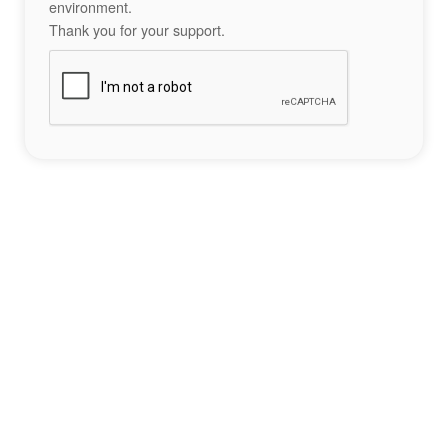
environment.
Thank you for your support.