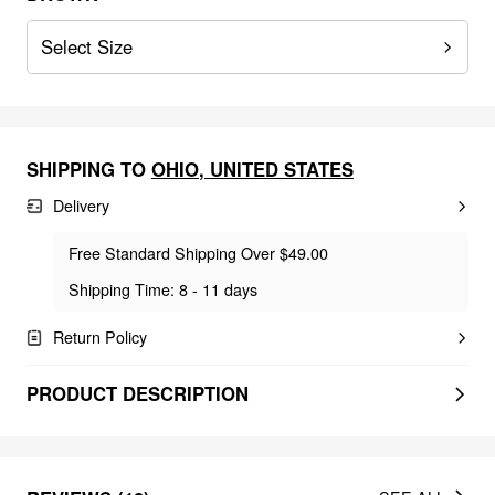
Select Size
SHIPPING TO
OHIO
,
UNITED STATES
Delivery
Free Standard Shipping Over $49.00
Shipping Time: 8 - 11 days
Return Policy
PRODUCT DESCRIPTION