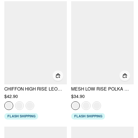
CHIFFON HIGH RISE LEOPARD PRINT LAYERED MAXI SKIRT
MESH LOW RISE POLKA DOT BOWKNOT MERMAID SKIRT
$42.90
$34.90
FLASH SHIPPING
FLASH SHIPPING