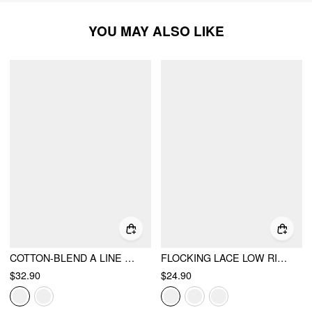
YOU MAY ALSO LIKE
COTTON-BLEND A LINE MID RISE LACE FLOWER MIDI SKIRT
FLOCKING LACE LOW RISE FLORAL MERMAID MIDI SKIRT
$32.90
$24.90