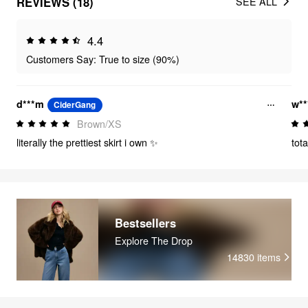
REVIEWS (18)
SEE ALL
4.4
Customers Say: True to size (90%)
d***m
w**
CiderGang
Brown/XS
literally the prettiest skirt i own ✨
tot
Bestsellers
Explore The Drop
14830
items