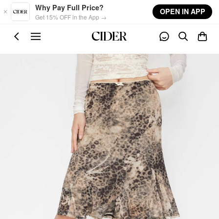
Skip to main content
Why Pay Full Price?
OPEN IN APP
Get 15% OFF in the App →