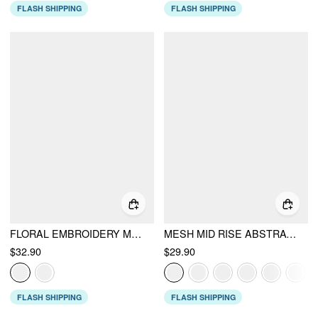
FLASH SHIPPING
FLASH SHIPPING
FLORAL EMBROIDERY MID RISE MERMAID MIDI SKIRT
MESH MID RISE ABSTRACT GRAPHIC FLORAL ASYMMETRICAL HEM MAXI SKIRT
$32.90
$29.90
FLASH SHIPPING
FLASH SHIPPING