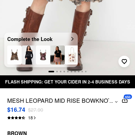
Complete the Look
 YOUR CIDER IN 2-4 BUSINESS DAYS
Free Shippi
$50
MESH LEOPARD MID RISE BOWKNOT
...
RUFFLE HEM MIDI SKIRT
$16.74
$27.90
18
BROWN