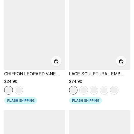
CHIFFON LEOPARD V-NECK LACE TRIM CAMI TOP
LACE SCULPTURAL EMBROIDERY FLORAL CORSET TOP & HIGH RISE MERMAID MAXI SKIRT SET
$24.90
$74.90
FLASH SHIPPING
FLASH SHIPPING