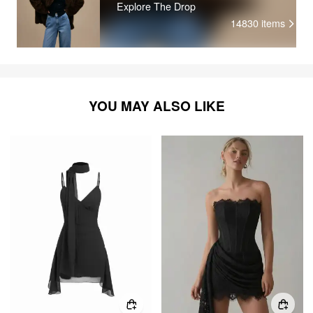
Explore The Drop
14830
items
YOU MAY ALSO LIKE