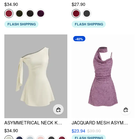
$34.90
$27.90
FLASH SHIPPING
FLASH SHIPPING
-40%
ASYMMETRICAL NECK KNOTTED MINI DRESS
JACQUARD MESH ASYMMETRICAL NECK RUCHED MINI DRESS WITH SCARF
$34.90
$23.94
$39.90
FLASH SHIPPING