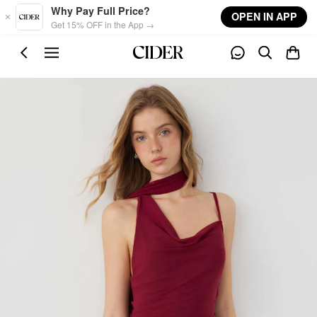
Skip to main content
Why Pay Full Price?
OPEN IN APP
Get 15% OFF in the App →