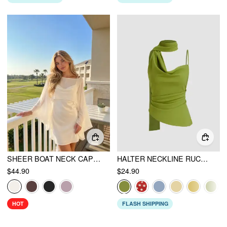
SHEER BOAT NECK CAPE TOP & SATIN HIGH RISE MINI DRESS SET
HALTER NECKLINE RUCHED CAMI TOP WITH SCARF
$44.90
$24.90
HOT
FLASH SHIPPING