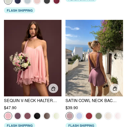
FLASH SHIPPING
SEQUIN V-NECK HALTER RUFFLED HEM OVERSIZED MINI DRESS WITH SCARF
SATIN COWL NECK BACKLESS METAL DETAIL A-LINE MINI DRESS
$47.90
$39.90
FLASH SHIPPING
FLASH SHIPPING