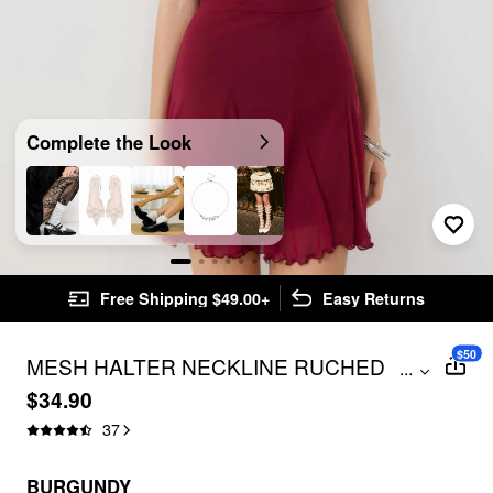
Complete the Look
Free Shipping $49.00+
Easy Returns
$50
MESH HALTER NECKLINE RUCHED
...
RUFFLE HEM MINI DRESS WITH SCARF
$34.90
37
BURGUNDY