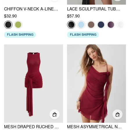
CHIFFON V-NECK A-LINE MINI DRESS WITH SCARF
LACE SCULPTURAL TUBE DRAPED BOBYCON MINI DRESS
$32.90
$57.90
FLASH SHIPPING
FLASH SHIPPING
MESH DRAPED RUCHED KNOTTED MINI DRESS
MESH ASYMMETRICAL NECK RUCHED FLORAL APPLIQUE MINI DRESS