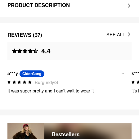
PRODUCT DESCRIPTION
REVIEWS (37)
SEE ALL
4.4
a***y
k**
CiderGang
Burgundy/S
It was super pretty and I can't wait to wear it
it’
Bestsellers