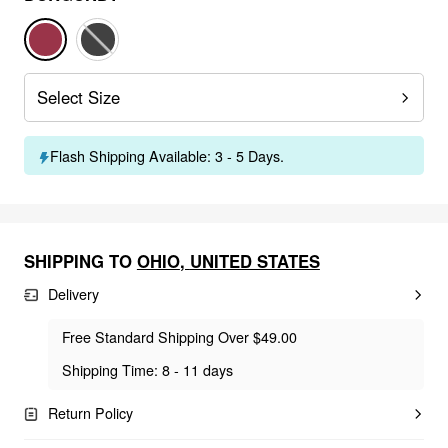
Select Size
Flash Shipping Available: 3 - 5 Days.
SHIPPING TO
OHIO
,
UNITED STATES
Delivery
Free Standard Shipping Over $49.00
Shipping Time: 8 - 11 days
Return Policy