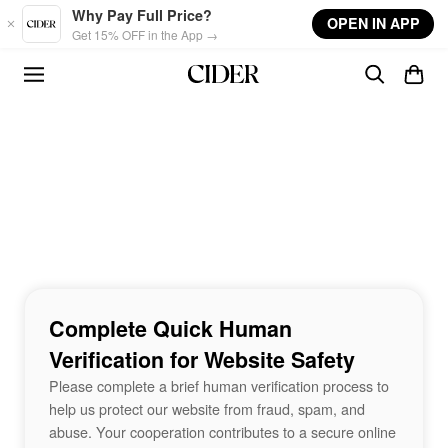
Skip to main content
Why Pay Full Price?
OPEN IN APP
Get 15% OFF in the App →
Complete Quick Human
Verification for Website Safety
Please complete a brief human verification process to
help us protect our website from fraud, spam, and
abuse. Your cooperation contributes to a secure online