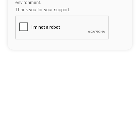
environment.
Thank you for your support.