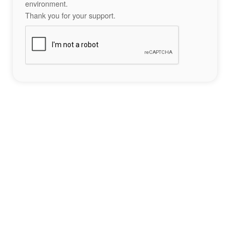
environment.
Thank you for your support.