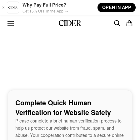
Skip to main content
Why Pay Full Price?
OPEN IN APP
Get 15% OFF in the App →
Complete Quick Human
Verification for Website Safety
Please complete a brief human verification process to
help us protect our website from fraud, spam, and
abuse. Your cooperation contributes to a secure online