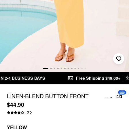
Free Shipping $49.00+
Easy Returns
$50
LINEN-BLEND BUTTON FRONT
...
SWEETHEART NECK TANK TOP & MID
$44.90
RISE PENCIL MAXI SKIRT SET
2
YELLOW