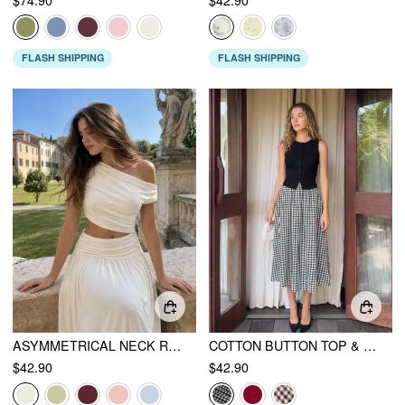
FLASH SHIPPING
FLASH SHIPPING
ASYMMETRICAL NECK RUCHED WAIST CUTOUT HIGH STRETCH BODYCON MAXI DRESS
COTTON BUTTON TOP & GINGHAM A-LINE MAXI SKIRT SET
$42.90
$42.90