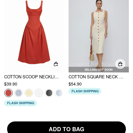
SELLING OUT SOON
COTTON SCOOP NECKLINE A-LINE MIDI DRESS
COTTON SQUARE NECK BUTTON THROUGH TIE BACK STRAIGHT MIDI DRESS
$39.90
$54.90
FLASH SHIPPING
FLASH SHIPPING
ADD TO BAG