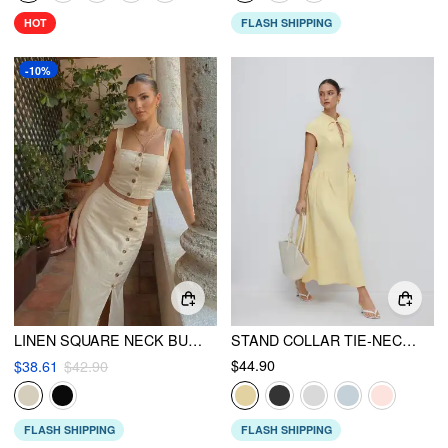
HOT
FLASH SHIPPING
-10%
LINEN SQUARE NECK BUTTON CROP TOP WITH HIGH RISE BUTTON SPLIT MAXI SKIRT
STAND COLLAR TIE-NECK SHORT SLEEVE DRAPED POCKET FLARED MAXI DRESS
$44.90
$38.61
$42.90
FLASH SHIPPING
FLASH SHIPPING