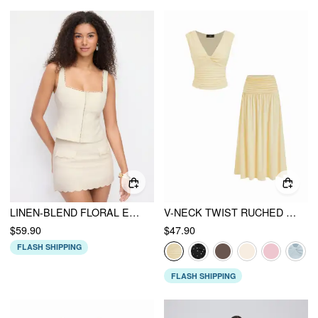
LINEN-BLEND FLORAL EMBROIDERY SQUARE NECK TOP & MID RISE MINI SKIRT SET
V-NECK TWIST RUCHED TOP & MID RISE RUCHED FLARED MAXI SKIRT SET
$59.90
$47.90
FLASH SHIPPING
FLASH SHIPPING