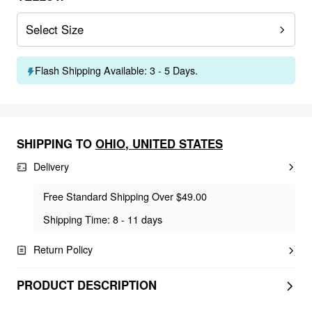
Select Size
Flash Shipping Available: 3 - 5 Days.
SHIPPING TO
OHIO
,
UNITED STATES
Delivery
Free Standard Shipping Over $49.00
Shipping Time: 8 - 11 days
Return Policy
PRODUCT DESCRIPTION