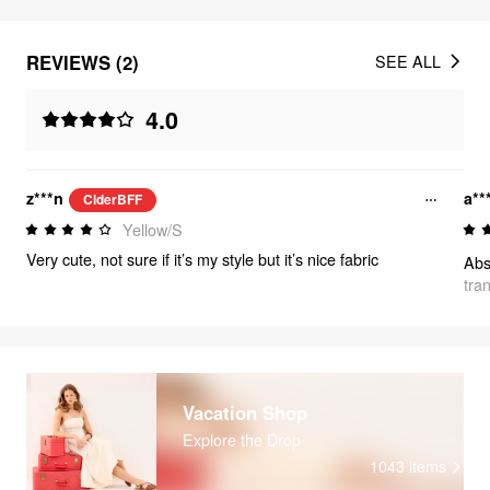
REVIEWS (2)
SEE ALL
4.0
z***n
a**
CiderBFF
Yellow/S
Very cute, not sure if it’s my style but it’s nice fabric
tra
Vacation Shop
Explore the Drop
1043
items