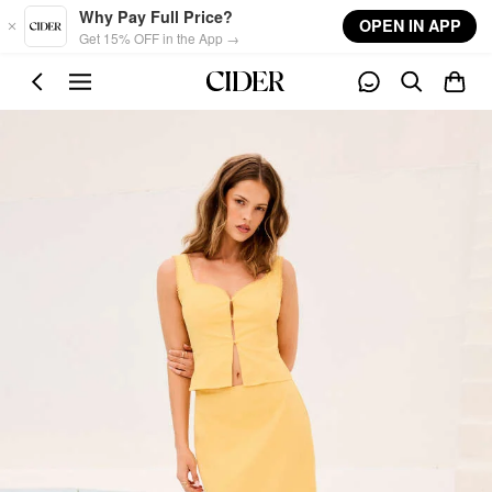
Skip to main content
Why Pay Full Price?
OPEN IN APP
Get 15% OFF in the App →