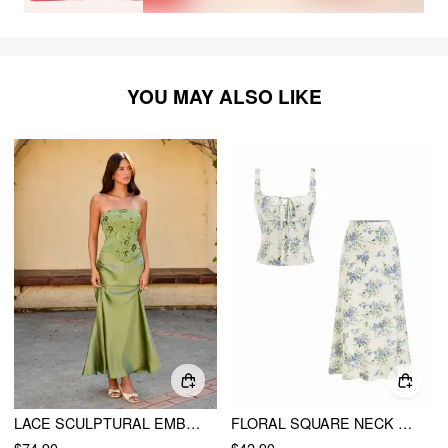
YOU MAY ALSO LIKE
LACE SCULPTURAL EMBROIDERY FLORAL CORSET TOP & HIGH RISE MERMAID MAXI SKIRT SET
FLORAL SQUARE NECK DRAWSTRING TANK TOP & MID RISE MAXI SKIRT SET
$74.90
$42.90