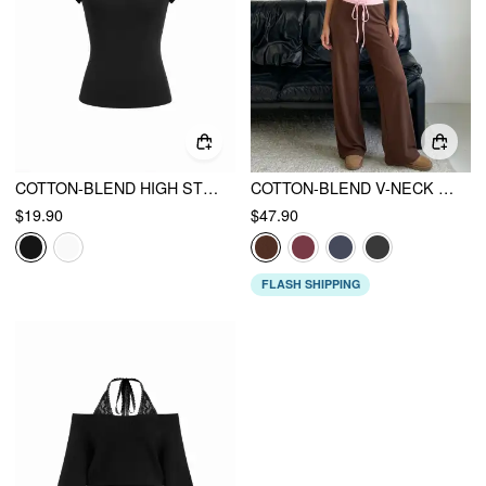
COTTON-BLEND HIGH STRETCH RAGLAN SLEEVE TEE
COTTON-BLEND V-NECK TWO TONE TOP & MID RISE DRAWSTRING STRAIGHT LEG TROUSERS SET
$19.90
$47.90
FLASH SHIPPING