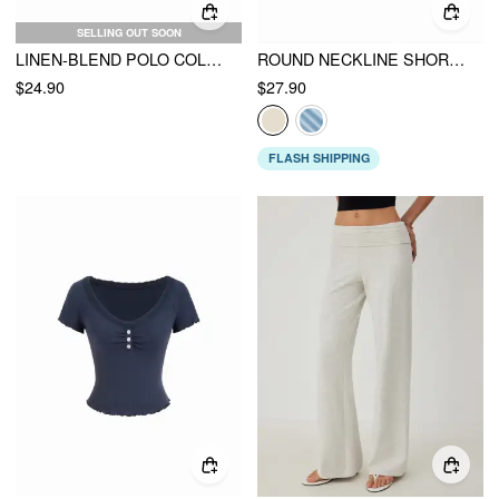
SELLING OUT SOON
LINEN-BLEND POLO COLLAR SHORT SLEEVE TOP
ROUND NECKLINE SHORT SLEEVE SEE-THROUGH BUTTON FRONT BLOUSE
$24.90
$27.90
FLASH SHIPPING