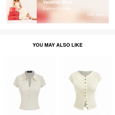
Vacation Shop
Explore the Drop
1037
items
YOU MAY ALSO LIKE