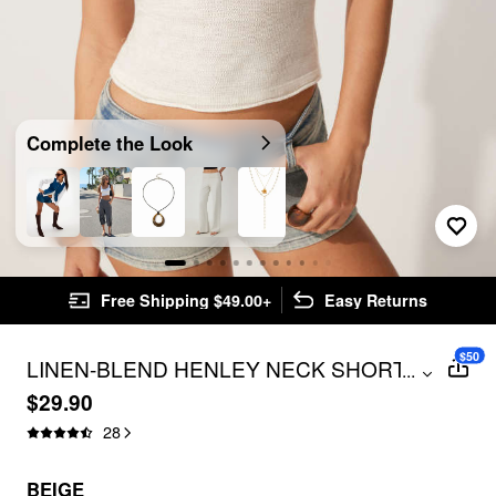
Complete the Look
Free Shipping $49.00+
Easy Returns
$50
LINEN-BLEND HENLEY NECK SHORT
...
SLEEVE TOP
$29.90
28
BEIGE