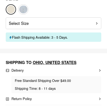
Select Size
Flash Shipping Available: 3 - 5 Days.
SHIPPING TO
OHIO
,
UNITED STATES
Delivery
Free Standard Shipping Over $49.00
Shipping Time: 8 - 11 days
Return Policy