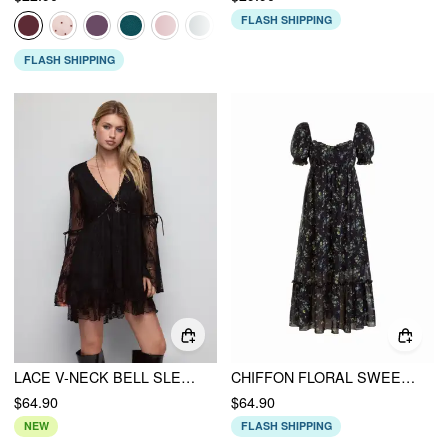
FLASH SHIPPING
FLASH SHIPPING
LACE V-NECK BELL SLEEVE BOWKNOT RUFFLE HEM FLARED MINI DRESS
CHIFFON FLORAL SWEETHEART PUFF SLEEVE RUFFLED OVERSIZED FLARED MAXI DRESS
$64.90
$64.90
NEW
FLASH SHIPPING