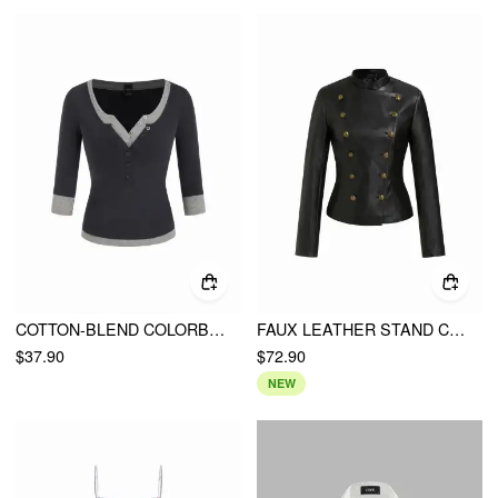
COTTON-BLEND COLORBLOCK SCOOP NECKLINE MID-LENGTH SLEEVE LAYERED TOP
FAUX LEATHER STAND COLLAR DOUBLE BREASTED JACKET
$37.90
$72.90
NEW