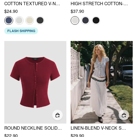
COTTON TEXTURED V-NECK RUCHED LACE LETTUCE TRIM SHORT SLEEVE TEE
HIGH STRETCH COTTON-BLEND FOLD OVER LOW RISE STRAIGHT LEG TROUSERS
$24.90
$37.90
FLASH SHIPPING
ROUND NECKLINE SOLID BUTTON SHORT SLEEVE TOP
LINEN-BLEND V-NECK STRIPED RUFFLED BLOUSE
$22.90
$29.90