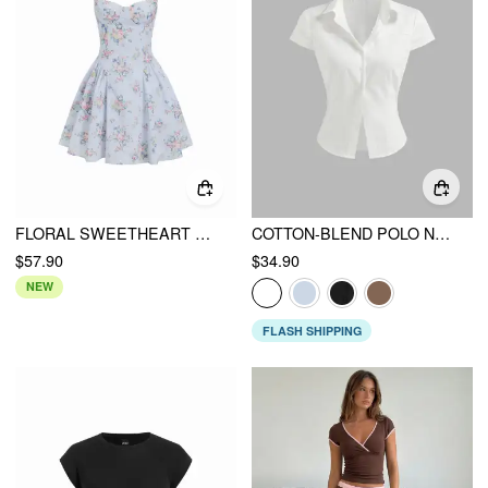
FLORAL SWEETHEART NECK HIGH RISE CORSET A-LINE MINI DRESS
COTTON-BLEND POLO NECK STRIPE SHORT SLEEVE SHIRT
$57.90
$34.90
NEW
FLASH SHIPPING