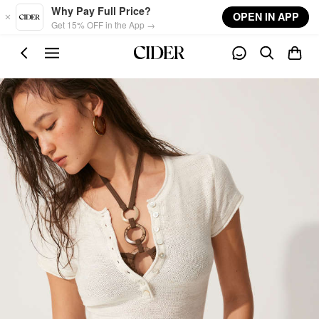
Skip to main content
Why Pay Full Price?
OPEN IN APP
Get 15% OFF in the App →