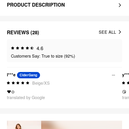
PRODUCT DESCRIPTION
REVIEWS (28)
SEE ALL
4.6
Customers Say: True to size (92%)
l***e
y**
CiderGang
Beige/XS
❤⊙
😘
translated by Google
tra