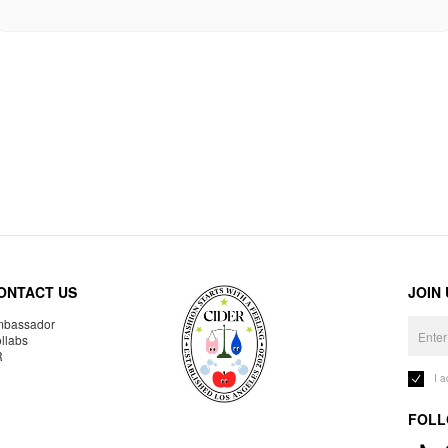
ONTACT US
JOIN
bassador
llabs
R
I 
FOLL