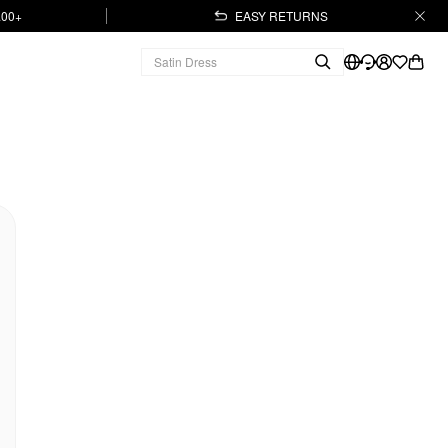
.00+
EASY RETURNS