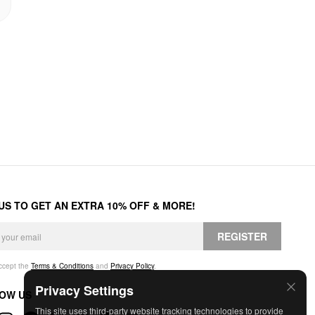
 US TO GET AN EXTRA 10% OFF & MORE!
REGISTER
accept the
Terms & Conditions
and
Privacy Policy
.
Privacy Settings
OW US
This site uses third-party website tracking technologies to provide