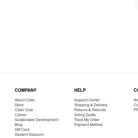
COMPANY
HELP
C
About Cider
Support Center
Am
Store
Shipping & Delivery
Co
Cider Club
Returns & Refunds
P
Career
Sizing Guide
Sustainable Development
Track My Order
Blog
Payment Method
Gift Card
Student Discount