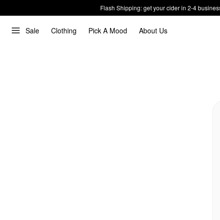
Flash Shipping: get your cider in 2-4 busines
Sale
Clothing
Pick A Mood
About Us