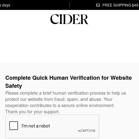
s days
FREE SHIPPING $49
Complete Quick Human Verification for Website
Safety
Please complete a brief human verification process to help us
protect our website from fraud, spam, and abuse. Your
cooperation contributes to a secure online environment.
Thank you for your support.