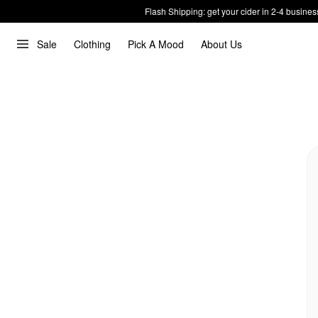
Flash Shipping: get your cider in 2-4 busines
Sale
Clothing
Pick A Mood
About Us