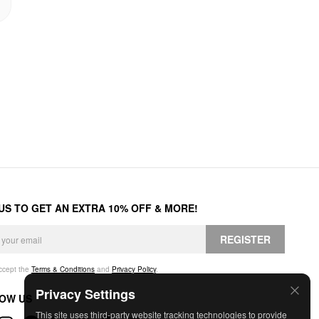
 US TO GET AN EXTRA 10% OFF & MORE!
REGISTER
accept the
Terms & Conditions
and
Privacy Policy
.
Privacy Settings
OW US
This site uses third-party website tracking technologies to provide