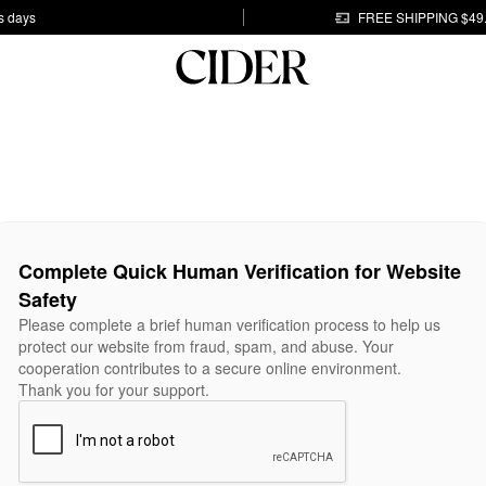
s days
FREE SHIPPING $49
Complete Quick Human Verification for Website
Safety
Please complete a brief human verification process to help us
protect our website from fraud, spam, and abuse. Your
cooperation contributes to a secure online environment.
Thank you for your support.