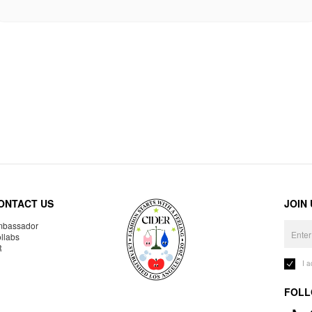
ONTACT US
JOIN
bassador
llabs
R
I 
FOLL