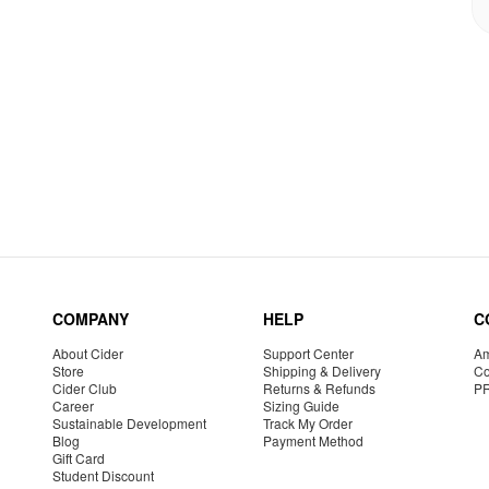
COMPANY
HELP
C
About Cider
Support Center
Am
Store
Shipping & Delivery
Co
Cider Club
Returns & Refunds
P
Career
Sizing Guide
Sustainable Development
Track My Order
Blog
Payment Method
Gift Card
Student Discount