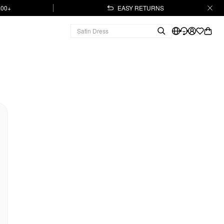
.00+
EASY RETURNS