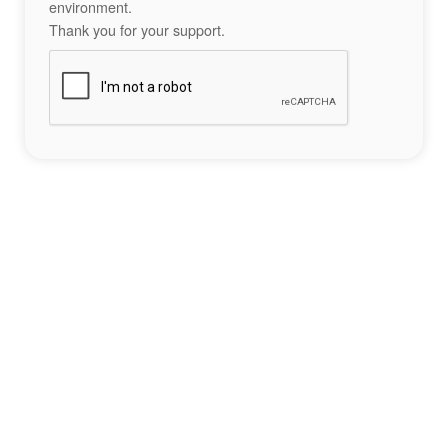
environment.
Thank you for your support.