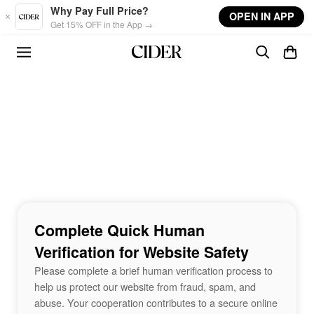
Skip to main content
Why Pay Full Price?
OPEN IN APP
Get 15% OFF in the App →
Complete Quick Human
Verification for Website Safety
Please complete a brief human verification process to
help us protect our website from fraud, spam, and
abuse. Your cooperation contributes to a secure online