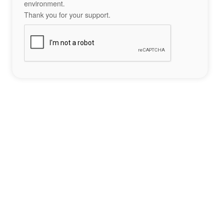
environment.
Thank you for your support.