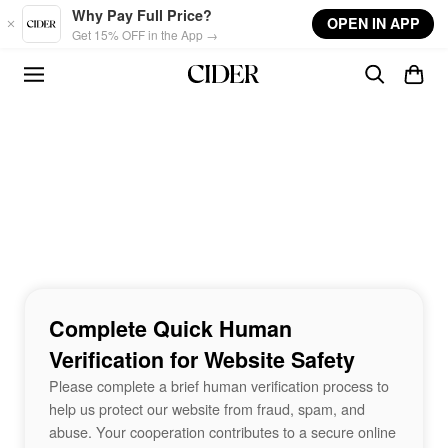
Skip to main content
Why Pay Full Price?
OPEN IN APP
Get 15% OFF in the App →
Complete Quick Human
Verification for Website Safety
Please complete a brief human verification process to
help us protect our website from fraud, spam, and
abuse. Your cooperation contributes to a secure online