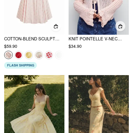
COTTON-BLEND SCULPTURAL SWEETHEART DITSY FLORAL LACE UP RUFFLED MAXI DRESS
KNIT POINTELLE V-NECK BELL SLEEVE BOWKNOT TOP CURVE & PLUS
$59.90
$34.90
FLASH SHIPPING