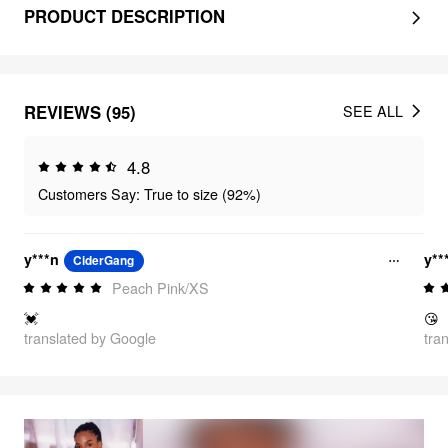
PRODUCT DESCRIPTION
REVIEWS (95)
SEE ALL
4.8
Customers Say: True to size (92%)
y***n
y**
CiderGang
Peach Pink/XS
💓
😘
translated by Google
tra