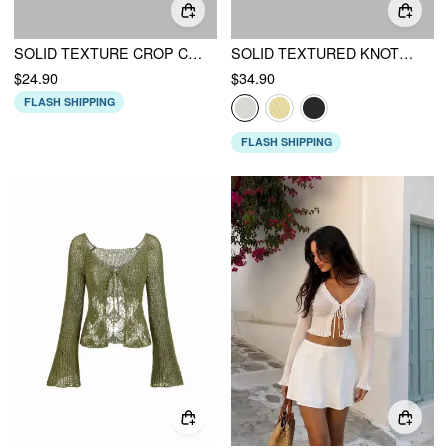
SOLID TEXTURE CROP CARDIGAN
SOLID TEXTURED KNOTTED CARDIGAN
$24.90
$34.90
FLASH SHIPPING
FLASH SHIPPING