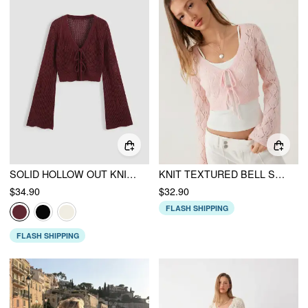
SOLID HOLLOW OUT KNIT KNOTTED CARDIGAN
KNIT TEXTURED BELL SLEEVE CARDIGAN WITH TIE FRONT BOW
$34.90
$32.90
FLASH SHIPPING
FLASH SHIPPING