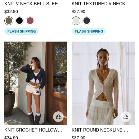
KNIT V-NECK BELL SLEEVE HOLLOW OUT KNOTTED SEE-THROUGH CARDIGAN
KNIT TEXTURED V-NECK TIE FRONT RUFFLE SLEEVE CROP TOP
$32.90
$37.90
FLASH SHIPPING
FLASH SHIPPING
KNIT CROCHET HOLLOW OUT BELL SLEEVE KNOTTED OVERSIZED CARDIGAN
KNIT ROUND NECKLINE LONG SLEEVE CARDIGAN
$34.90
$37.90