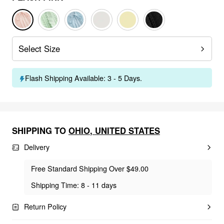
Select Size
Flash Shipping Available: 3 - 5 Days.
SHIPPING TO
OHIO
,
UNITED STATES
Delivery
Free Standard Shipping Over $49.00
Shipping Time: 8 - 11 days
Return Policy