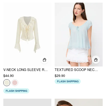
V-NECK LONG SLEEVE RUFFLE TRIM TIE FRONT BOW BLOUSE
TEXTURED SCOOP NECK DRAWSTRING LACE TRIM OVERSIZED TOP
$44.90
$29.90
FLASH SHIPPING
FLASH SHIPPING