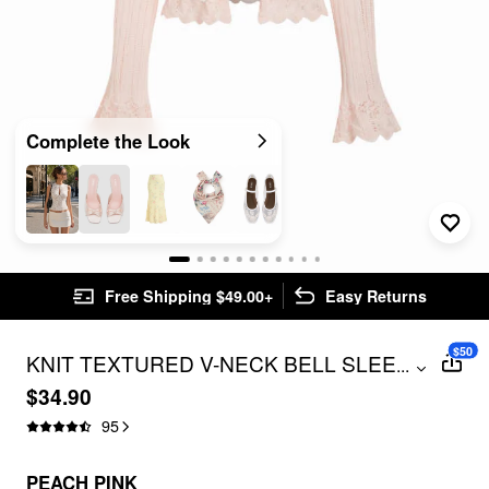
Complete the Look
Free Shipping $49.00+
Easy Returns
$50
KNIT TEXTURED V-NECK BELL SLEEVE
...
CARDIGAN
$34.90
95
PEACH PINK