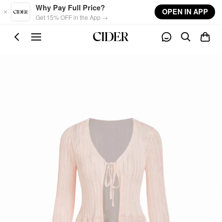
Skip to main content
Why Pay Full Price?
OPEN IN APP
Get 15% OFF in the App →