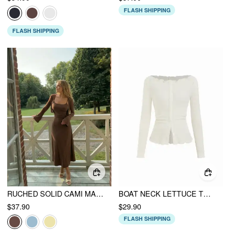
FLASH SHIPPING
FLASH SHIPPING
RUCHED SOLID CAMI MAXI DRESS & SOLID LONG SLEEVE SHRUG
BOAT NECK LETTUCE TRIM BUTTON KNOTTED LONG SLEEVE TOP
$37.90
$29.90
FLASH SHIPPING