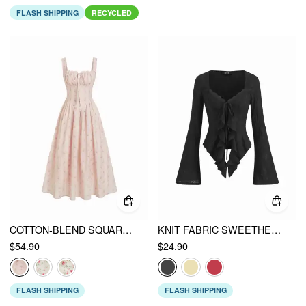
FLASH SHIPPING
RECYCLED
COTTON-BLEND SQUARE NECK FLORAL KNOTTED SHIRRED MIDI DRESS
KNIT FABRIC SWEETHEART SOLID LONG SLEEVE TOPS
$54.90
$24.90
FLASH SHIPPING
FLASH SHIPPING