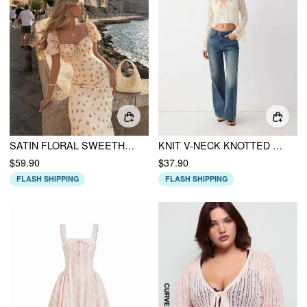
SATIN FLORAL SWEETHEART PUFF SLEEVE RUCHED LETTUCE TRIM MERMAID MAXI DRESS
KNIT V-NECK KNOTTED HOLLOW OUT BELL SLEEVE CROPPED OVERSIZED TOP
$59.90
$37.90
FLASH SHIPPING
FLASH SHIPPING