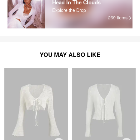
Head In The Clouds
Explore the Drop
269
items
YOU MAY ALSO LIKE