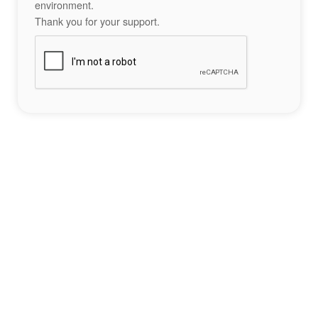
environment.
Thank you for your support.