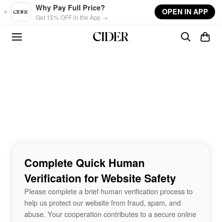
Skip to main content
Why Pay Full Price?
OPEN IN APP
Get 15% OFF in the App →
Complete Quick Human
Verification for Website Safety
Please complete a brief human verification process to
help us protect our website from fraud, spam, and
abuse. Your cooperation contributes to a secure online