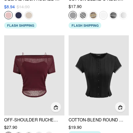
$17.90
$8.94
$14.90
FLASH SHIPPING
FLASH SHIPPING
OFF-SHOULDER RUCHED SHORT SLEEVE TEE & CAMI TOP
COTTON-BLEND ROUND NECKLINE SOLID BUTTON LACE TRIM SHORT SLEEVE TOP
$27.90
$19.90