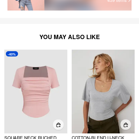
YOU MAY ALSO LIKE
-40%
SQUARE NECK RUCHED SHORT SLEEVE TEE
COTTON-BLEND U-NECKLINE SHORT BELL SLEEVE TEE