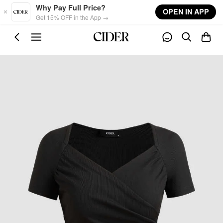
Skip to main content
Why Pay Full Price?
OPEN IN APP
Get 15% OFF in the App →