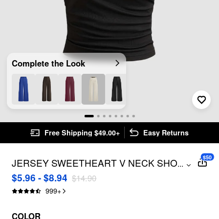
Complete the Look
Free Shipping $49.00+
Easy Returns
$50
JERSEY SWEETHEART V NECK SHORT
...
SLEEVE TOP
$5.96 - $8.94
$14.90
999
+
COLOR