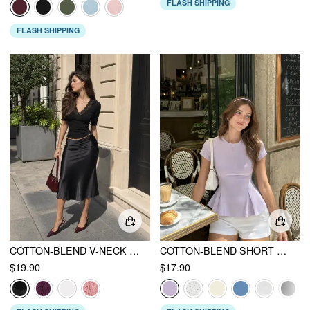
FLASH SHIPPING
FLASH SHIPPING
COTTON-BLEND V-NECK MID-LENGTH SLEEVE LACE TRIM LETTUCE TRIM TOP
COTTON-BLEND SHORT SLEEVE RUFFLED HEM TEE
$19.90
$17.90