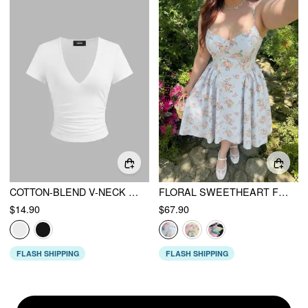
COTTON-BLEND V-NECK RUCHED SHORT SLEEVE TEE
FLORAL SWEETHEART FLORAL MID RISE FLARED MIDI DRESS CURVE & PLUS
$14.90
$67.90
FLASH SHIPPING
FLASH SHIPPING