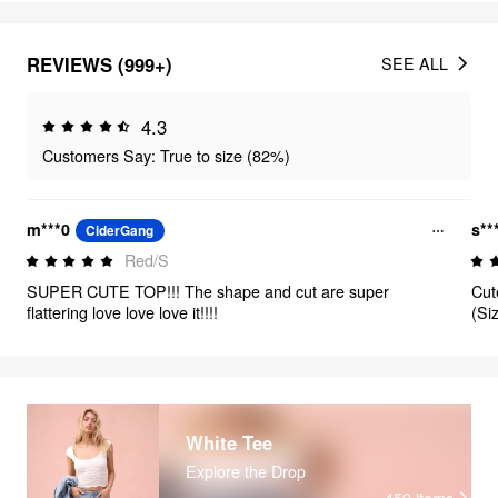
REVIEWS (999+)
SEE ALL
4.3
Customers Say: True to size (82%)
m***0
s**
CiderGang
Red/S
SUPER CUTE TOP!!! The shape and cut are super
Cut
flattering love love love it!!!!
(Si
White Tee
Explore the Drop
459
items