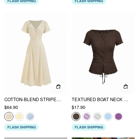
FLASH SHIPPING
FLASH SHIPPING
COTTON-BLEND STRIPED RUCHED TIE BACK MAXI DRESS
TEXTURED BOAT NECK BUTTON UP LETTUCE TRIM SHORT SLEEVE TOP
$64.90
$17.90
FLASH SHIPPING
FLASH SHIPPING