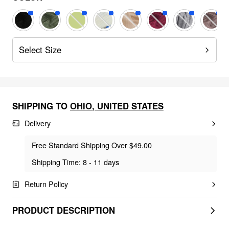
Select Size
SHIPPING TO
OHIO
,
UNITED STATES
Delivery
Free Standard Shipping Over $49.00
Shipping Time: 8 - 11 days
Return Policy
PRODUCT DESCRIPTION