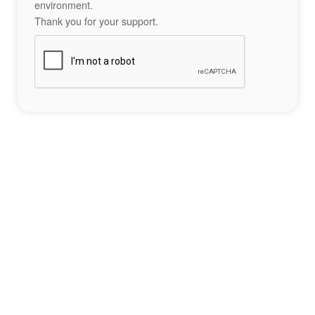
environment.
Thank you for your support.