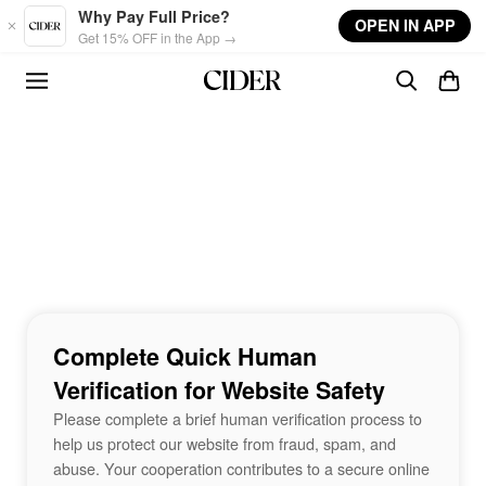
Skip to main content
Why Pay Full Price?
OPEN IN APP
Get 15% OFF in the App →
Complete Quick Human
Verification for Website Safety
Please complete a brief human verification process to
help us protect our website from fraud, spam, and
abuse. Your cooperation contributes to a secure online